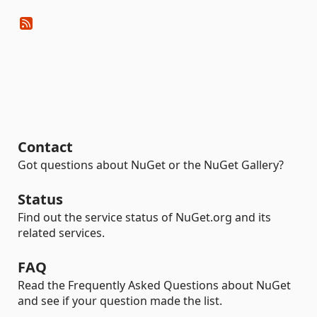
Contact
Got questions about NuGet or the NuGet Gallery?
Status
Find out the service status of NuGet.org and its
related services.
FAQ
Read the Frequently Asked Questions about NuGet
and see if your question made the list.