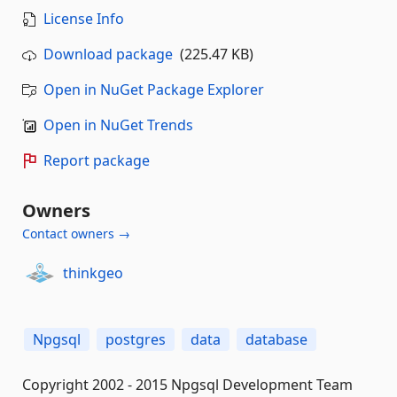
License Info
Download package
(225.47 KB)
Open in NuGet Package Explorer
Open in NuGet Trends
Report package
Owners
Contact owners →
thinkgeo
Npgsql
postgres
data
database
Copyright 2002 - 2015 Npgsql Development Team