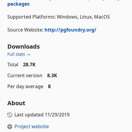
packages
Supported Platforms: Windows, Linux, MacOS
Source Website:
http://pgfoundry.org/
Downloads
Full stats →
Total
28.7K
Current version
8.3K
Per day average
8
About
Last updated
11/29/2019
Project website