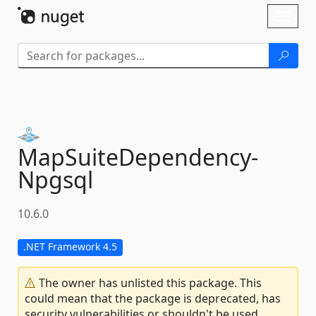
Skip To Content
Toggl
naviga
MapSuiteDependency-
Npgsql
10.6.0
.NET Framework 4.5
The owner has unlisted this package. This
could mean that the package is deprecated, has
security vulnerabilities or shouldn't be used