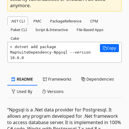
anymore.
.NET CLI
PMC
PackageReference
CPM
Paket CLI
Script & Interactive
File-Based Apps
Cake
dotnet add package 
Copy
MapSuiteDependency-Npgsql --version 
10.6.0
README
Frameworks
Dependencies
Used By
Versions
“Npgsql is a .Net data provider for Postgresql. It
allows any program developed for .Net framework
to access database server. It is implemented in 100%
C# code. Works with Postgresql 7.x and 8.x.