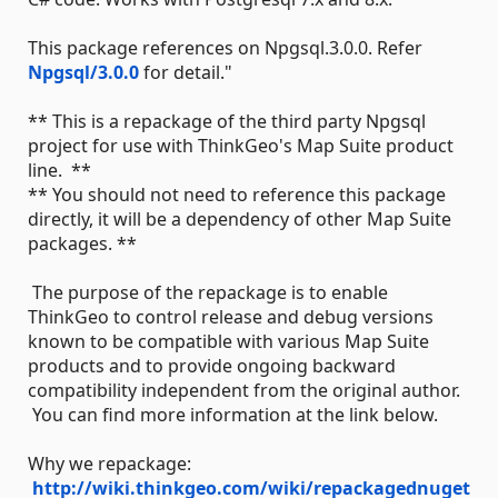
This package references on Npgsql.3.0.0. Refer
Npgsql/3.0.0
for detail."
** This is a repackage of the third party Npgsql
project for use with ThinkGeo's Map Suite product
line. **
** You should not need to reference this package
directly, it will be a dependency of other Map Suite
packages. **
The purpose of the repackage is to enable
ThinkGeo to control release and debug versions
known to be compatible with various Map Suite
products and to provide ongoing backward
compatibility independent from the original author.
You can find more information at the link below.
Why we repackage:
http://wiki.thinkgeo.com/wiki/repackagednuget