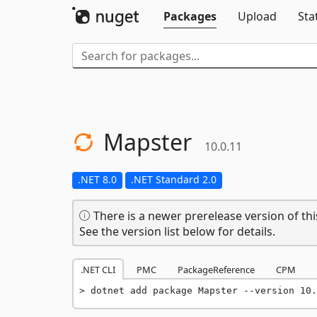
Packages
Upload
Sta
Mapster
10.0.11
.NET 8.0
.NET Standard 2.0
There is a newer prerelease version of thi
See the version list below for details.
.NET CLI
PMC
PackageReference
CPM
dotnet add package Mapster --version 10.