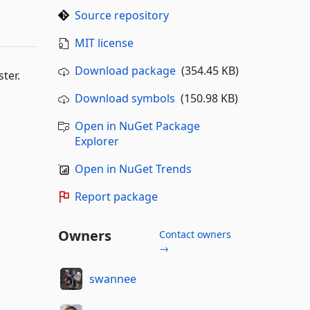
Source repository
MIT license
Download package
(354.45 KB)
ter.
Download symbols
(150.98 KB)
Open in NuGet Package
Explorer
Open in NuGet Trends
Report package
Owners
Contact owners
→
swannee