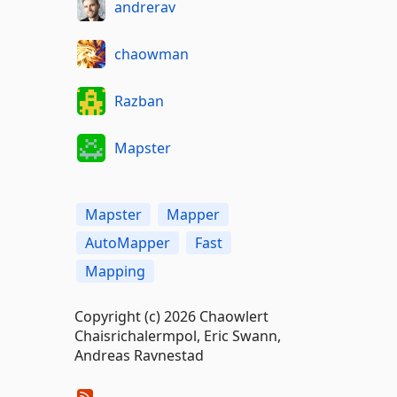
andrerav
chaowman
Razban
Mapster
Mapster
Mapper
AutoMapper
Fast
Mapping
Copyright (c) 2026 Chaowlert
Chaisrichalermpol, Eric Swann,
Andreas Ravnestad