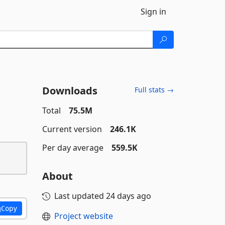
Sign in
Downloads
Full stats →
Total
75.5M
Current version
246.1K
Per day average
559.5K
About
Last updated
24 days ago
Copy
Project website