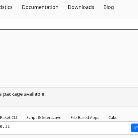
Skip To Content
tistics
Documentation
Downloads
Blog
s package available.
Paket CLI
Script & Interactive
File-Based Apps
Cake
0.11