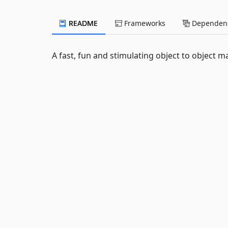
README
Frameworks
Dependenc
A fast, fun and stimulating object to object m