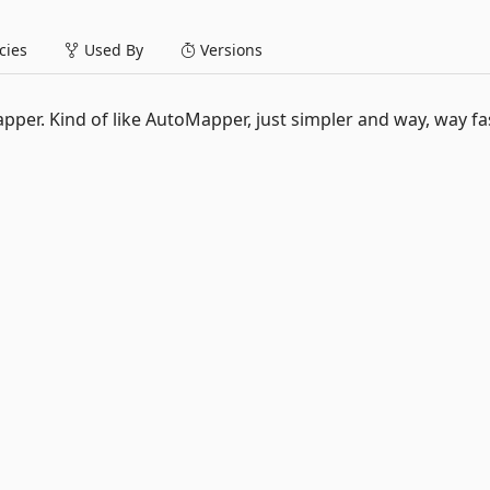
ies
Used By
Versions
apper. Kind of like AutoMapper, just simpler and way, way fas