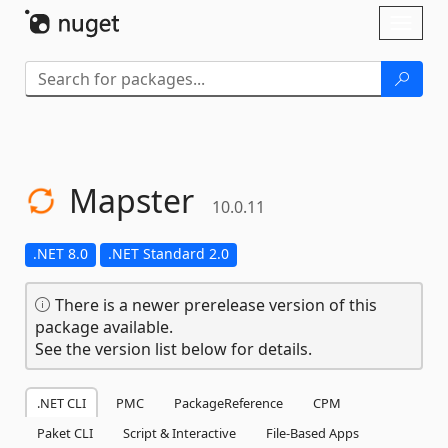
Skip To Content
Toggl
naviga
Mapster
10.0.11
.NET 8.0
.NET Standard 2.0
There is a newer prerelease version of this
package available.
See the version list below for details.
.NET CLI
PMC
PackageReference
CPM
Paket CLI
Script & Interactive
File-Based Apps