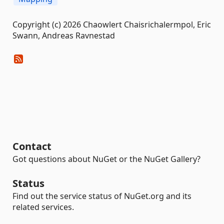
Copyright (c) 2026 Chaowlert Chaisrichalermpol, Eric
Swann, Andreas Ravnestad
Contact
Got questions about NuGet or the NuGet Gallery?
Status
Find out the service status of NuGet.org and its
related services.