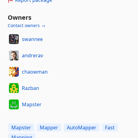
Report package
Owners
Contact owners →
swannee
andrerav
chaowman
Razban
Mapster
Mapster
Mapper
AutoMapper
Fast
Mapping