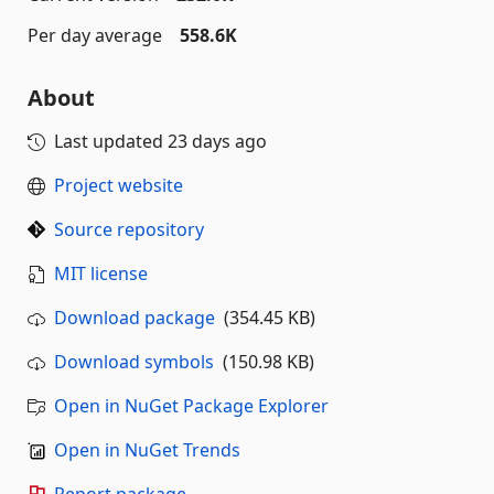
Per day average
558.6K
About
Last updated
23 days ago
Project website
Source repository
MIT license
Download package
(354.45 KB)
Download symbols
(150.98 KB)
Open in NuGet Package Explorer
Open in NuGet Trends