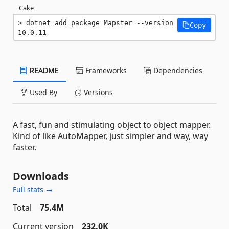
Cake
dotnet add package Mapster --version 
Copy
10.0.11
README
Frameworks
Dependencies
Used By
Versions
A fast, fun and stimulating object to object mapper.
Kind of like AutoMapper, just simpler and way, way
faster.
Downloads
Full stats →
Total
75.4M
Current version
232.0K