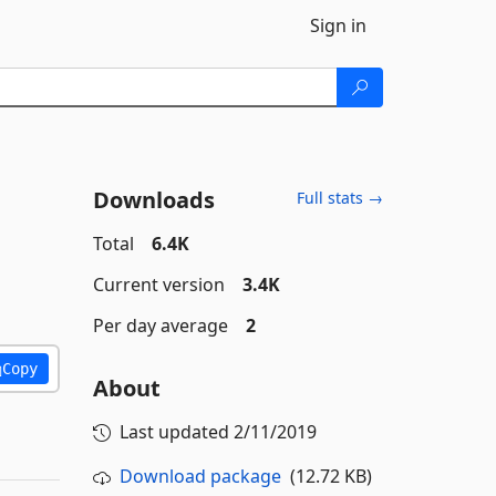
Sign in
Downloads
Full stats →
Total
6.4K
Current version
3.4K
Per day average
2
Copy
About
Last updated
2/11/2019
Download package
(12.72 KB)