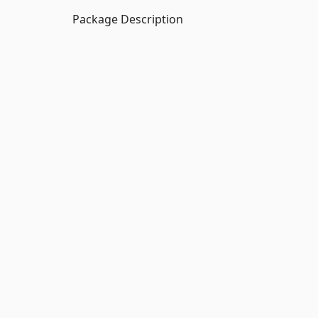
Package Description