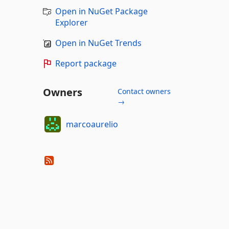
Open in NuGet Package
Explorer
Open in NuGet Trends
Report package
Owners
Contact owners
→
marcoaurelio