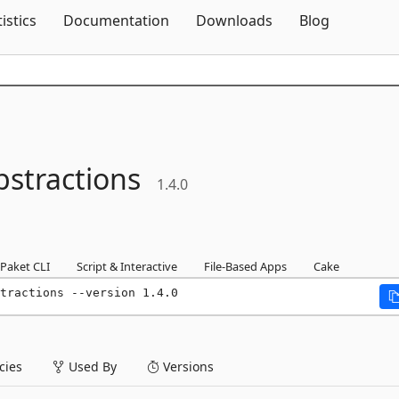
Skip To Content
tistics
Documentation
Downloads
Blog
bstractions
1.4.0
Paket CLI
Script & Interactive
File-Based Apps
Cake
tractions --version 1.4.0
ies
Used By
Versions