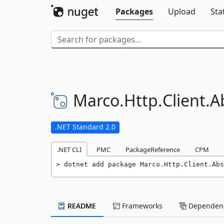
Packages
Upload
Sta
Marco.
Http.
Client.
A
.NET Standard 2.0
.NET CLI
PMC
PackageReference
CPM
dotnet add package Marco.Http.Client.Abs
README
Frameworks
Dependenc