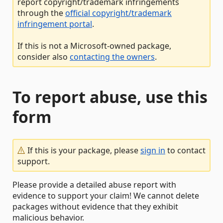
report copyright/trademark infringements
through the
official copyright/trademark
infringement portal
.
If this is not a Microsoft-owned package,
consider also
contacting the owners
.
To report abuse, use this
form
If this is your package, please
sign in
to contact
support.
Please provide a detailed abuse report with
evidence to support your claim! We cannot delete
packages without evidence that they exhibit
malicious behavior.