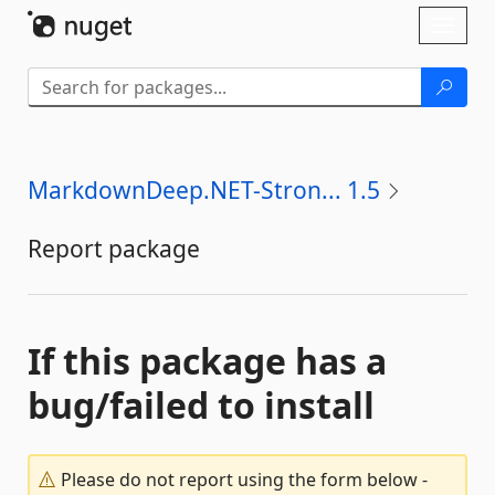
Skip To Content
Toggl
naviga
MarkdownDeep.NET-Stron... 1.5
Report package
If this package has a
bug/failed to install
Please do not report using the form below -