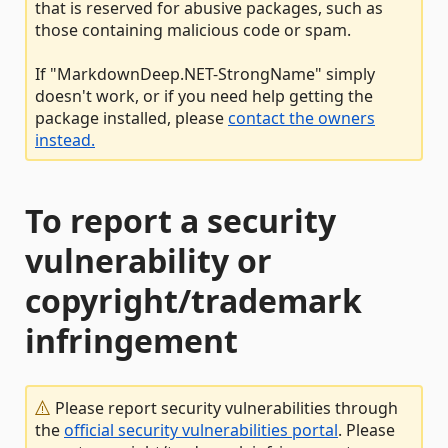
that is reserved for abusive packages, such as
those containing malicious code or spam.
If "MarkdownDeep.NET-StrongName" simply
doesn't work, or if you need help getting the
package installed, please
contact the owners
instead.
To report a security
vulnerability or
copyright/trademark
infringement
Please report security vulnerabilities through
the
official security vulnerabilities portal
. Please