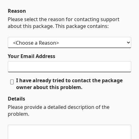
Reason
Please select the reason for contacting support
about this package. This package contains:
Your Email Address
I have already tried to contact the package
owner about this problem.
Details
Please provide a detailed description of the
problem.