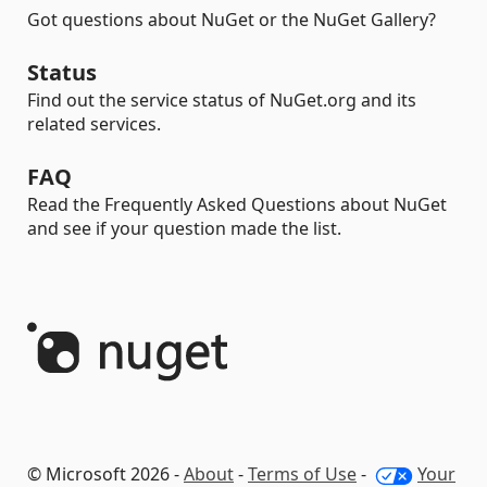
Got questions about NuGet or the NuGet Gallery?
Status
Find out the service status of NuGet.org and its
related services.
FAQ
Read the Frequently Asked Questions about NuGet
and see if your question made the list.
© Microsoft 2026 -
About
-
Terms of Use
-
Your