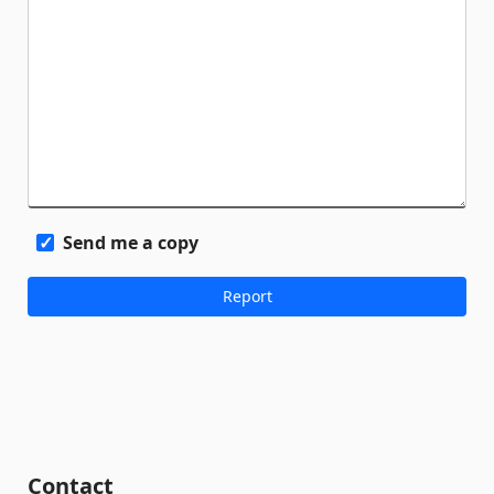
Send me a copy
Contact