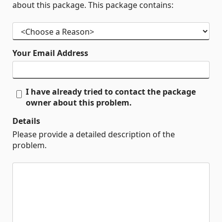
about this package. This package contains:
Your Email Address
I have already tried to contact the package
owner about this problem.
Details
Please provide a detailed description of the
problem.