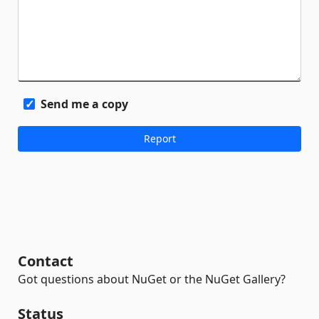
Send me a copy
Contact
Got questions about NuGet or the NuGet Gallery?
Status