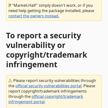
If "Markeli.Half" simply doesn't work, or if you
need help getting the package installed, please
contact the owners instead.
To report a security
vulnerability or
copyright/trademark
infringement
Please report security vulnerabilities through
the
official security vulnerabilities portal
. Please
report copyright/trademark infringements
through the
official copyright/trademark
infringement portal
.