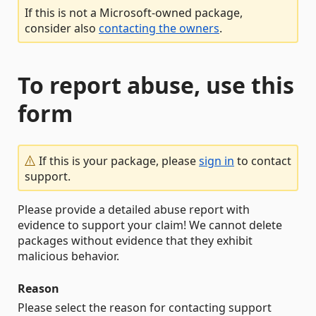
If this is not a Microsoft-owned package,
consider also
contacting the owners
.
To report abuse, use this
form
If this is your package, please
sign in
to contact
support.
Please provide a detailed abuse report with
evidence to support your claim! We cannot delete
packages without evidence that they exhibit
malicious behavior.
Reason
Please select the reason for contacting support