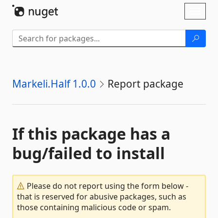
Skip To Content
Toggl
naviga
Markeli.Half 1.0.0
Report package
If this package has a
bug/failed to install
Please do not report using the form below -
that is reserved for abusive packages, such as
those containing malicious code or spam.