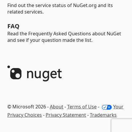
Find out the service status of NuGet.org and its
related services.
FAQ
Read the Frequently Asked Questions about NuGet
and see if your question made the list.
© Microsoft 2026 -
About
-
Terms of Use
-
Your
Privacy Choices
-
Privacy Statement
-
Trademarks