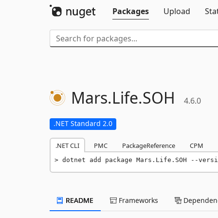
Packages
Upload
Sta
Mars.
Life.
SOH
4.6.0
.NET Standard 2.0
.NET CLI
PMC
PackageReference
CPM
dotnet add package Mars.Life.SOH --versi
README
Frameworks
Dependenc