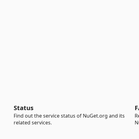
Status
F
Find out the service status of NuGet.org and its
R
related services.
N