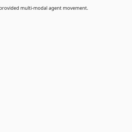
 provided multi-modal agent movement.