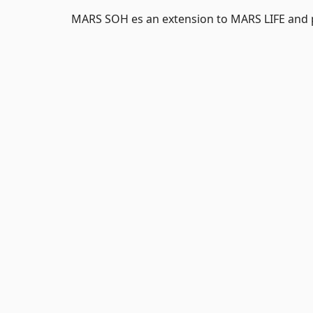
MARS SOH es an extension to MARS LIFE and