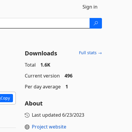
Sign in
Downloads
Full stats →
Total
1.6K
Current version
496
Per day average
1
Copy
About
Last updated
6/23/2023
Project website