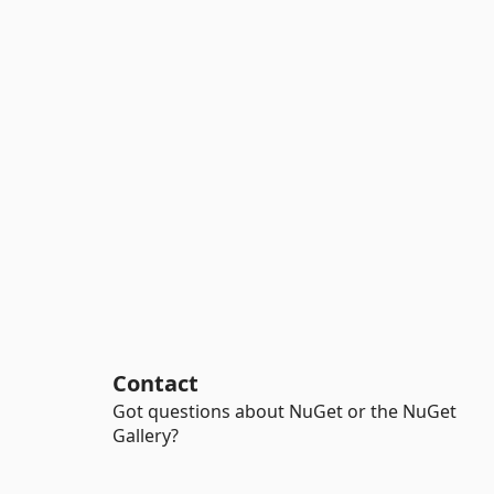
Contact
Got questions about NuGet or the NuGet
Gallery?