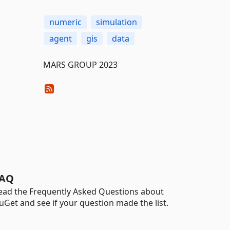
numeric
simulation
agent
gis
data
MARS GROUP 2023
AQ
ead the Frequently Asked Questions about
uGet and see if your question made the list.