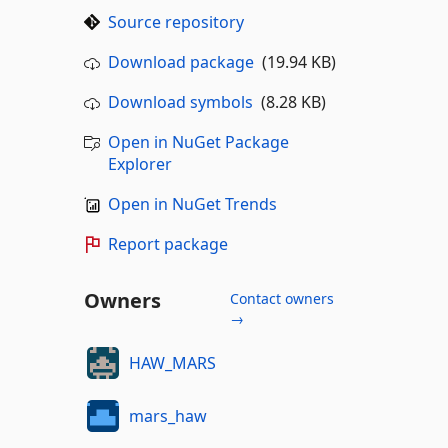
Source repository
Download package
(19.94 KB)
Download symbols
(8.28 KB)
Open in NuGet Package
Explorer
Open in NuGet Trends
Report package
Owners
Contact owners
→
HAW_MARS
mars_haw