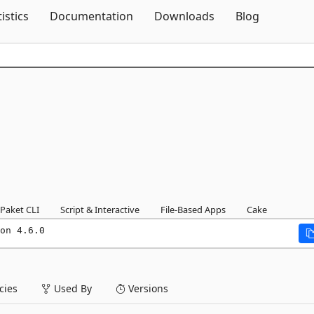
Skip To Content
tistics
Documentation
Downloads
Blog
Paket CLI
Script & Interactive
File-Based Apps
Cake
on 4.6.0
ies
Used By
Versions