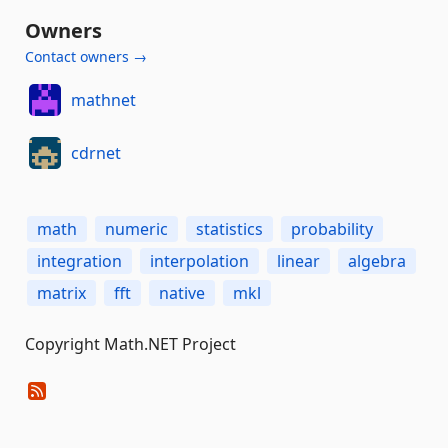
Owners
Contact owners →
mathnet
cdrnet
math
numeric
statistics
probability
integration
interpolation
linear
algebra
matrix
fft
native
mkl
Copyright Math.NET Project