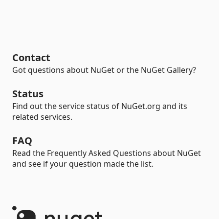
Contact
Got questions about NuGet or the NuGet Gallery?
Status
Find out the service status of NuGet.org and its
related services.
FAQ
Read the Frequently Asked Questions about NuGet
and see if your question made the list.