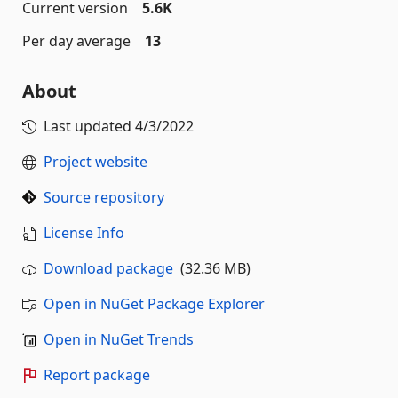
Current version
5.6K
Per day average
13
About
Last updated
4/3/2022
Project website
Source repository
License Info
Download package
(32.36 MB)
Open in NuGet Package Explorer
Open in NuGet Trends
Report package