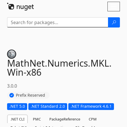
Skip To Content
Toggl
naviga
MathNet.
Numerics.
MKL.
Win-
x86
3.0.0
Prefix Reserved
.NET 5.0
.NET Standard 2.0
.NET Framework 4.6.1
.NET CLI
PMC
PackageReference
CPM