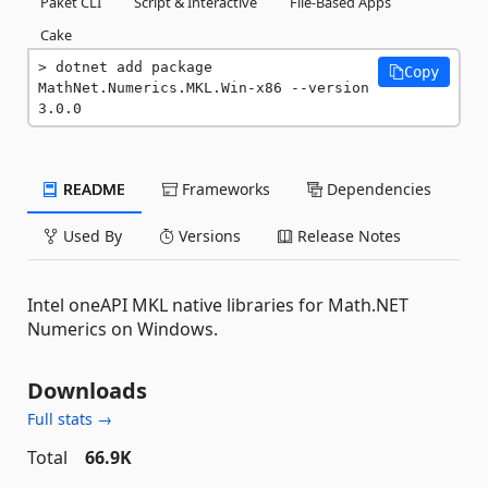
Paket CLI
Script & Interactive
File-Based Apps
Cake
dotnet add package 
Copy
MathNet.Numerics.MKL.Win-x86 --version 
3.0.0
README
Frameworks
Dependencies
Used By
Versions
Release Notes
Intel oneAPI MKL native libraries for Math.NET
Numerics on Windows.
Downloads
Full stats →
Total
66.9K