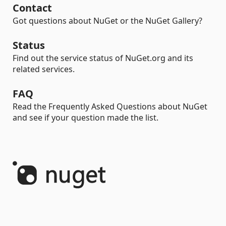
Contact
Got questions about NuGet or the NuGet Gallery?
Status
Find out the service status of NuGet.org and its
related services.
FAQ
Read the Frequently Asked Questions about NuGet
and see if your question made the list.