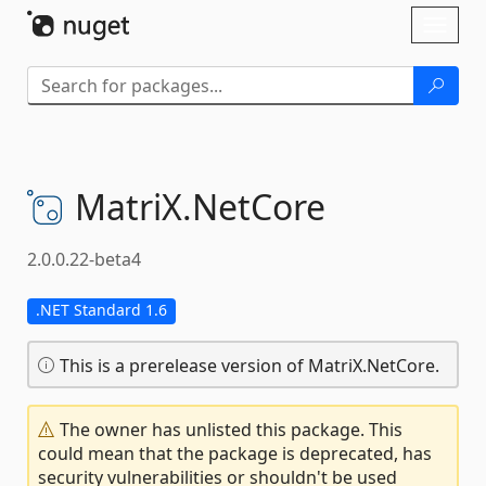
Skip To Content
Toggl
naviga
MatriX.
NetCore
2.0.0.22-beta4
.NET Standard 1.6
This is a prerelease version of MatriX.NetCore.
The owner has unlisted this package. This
could mean that the package is deprecated, has
security vulnerabilities or shouldn't be used