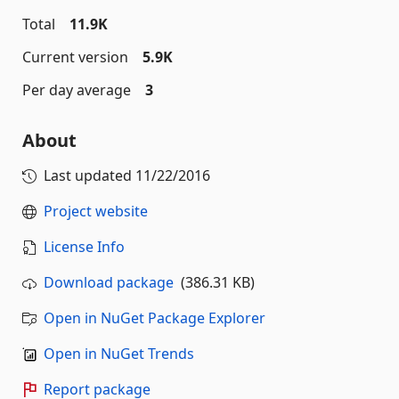
Total
11.9K
Current version
5.9K
Per day average
3
About
Last updated
11/22/2016
Project website
License Info
Download package
(386.31 KB)
Open in NuGet Package Explorer
Open in NuGet Trends
Report package