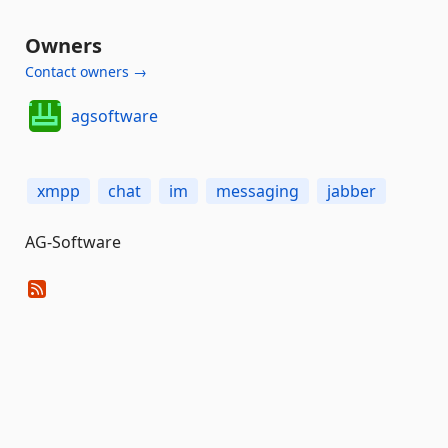
Owners
Contact owners →
agsoftware
xmpp
chat
im
messaging
jabber
AG-Software