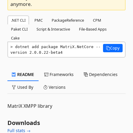
anymore.
.NET CLI
PMC
PackageReference
CPM
Paket CLI
Script & Interactive
File-Based Apps
Cake
dotnet add package MatriX.NetCore --
Copy
version 2.0.0.22-beta4
README
Frameworks
Dependencies
Used By
Versions
MatriX XMPP library
Downloads
Full stats →