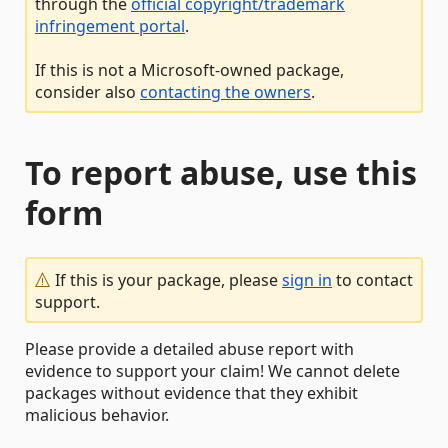
through the
official copyright/trademark
infringement portal
.
If this is not a Microsoft-owned package,
consider also
contacting the owners
.
To report abuse, use this
form
If this is your package, please
sign in
to contact
support.
Please provide a detailed abuse report with
evidence to support your claim! We cannot delete
packages without evidence that they exhibit
malicious behavior.