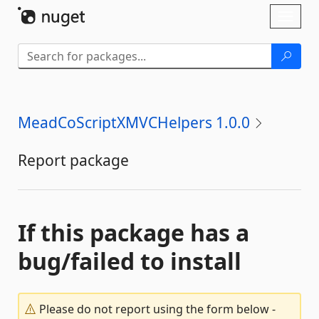
Skip To Content
Toggl
naviga
MeadCoScriptXMVCHelpers 1.0.0
Report package
If this package has a
bug/failed to install
Please do not report using the form below -