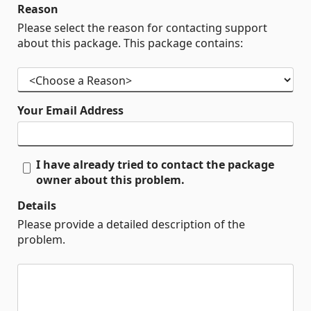
Reason
Please select the reason for contacting support
about this package. This package contains:
Your Email Address
I have already tried to contact the package
owner about this problem.
Details
Please provide a detailed description of the
problem.