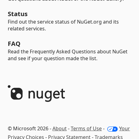
Status
Find out the service status of NuGet.org and its
related services.
FAQ
Read the Frequently Asked Questions about NuGet
and see if your question made the list.
© Microsoft 2026 -
About
-
Terms of Use
-
Your
Privacy Choices
-
Privacy Statement
-
Trademarks