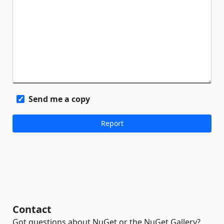
Send me a copy
Contact
Got questions about NuGet or the NuGet Gallery?