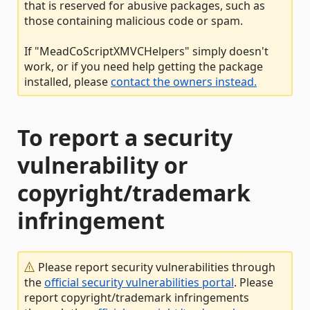
that is reserved for abusive packages, such as
those containing malicious code or spam.
If "MeadCoScriptXMVCHelpers" simply doesn't
work, or if you need help getting the package
installed, please
contact the owners instead.
To report a security
vulnerability or
copyright/trademark
infringement
Please report security vulnerabilities through
the
official security vulnerabilities portal
. Please
report copyright/trademark infringements