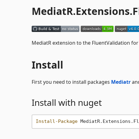
MediatR.Extensions.F
MediatR extension to the FluentValidation fo
Install
First you need to install packages
Mediatr
an
Install with nuget
Install-Package