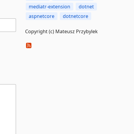
mediatr-extension
dotnet
aspnetcore
dotnetcore
Copyright (c) Mateusz Przybylek