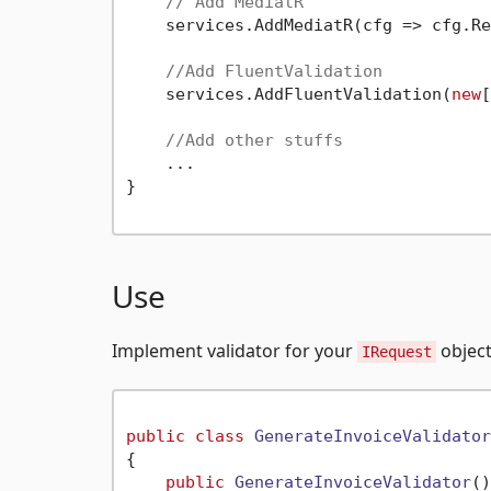
// Add MediatR
    services.AddMediatR(cfg => cfg.Re
//Add FluentValidation
    services.AddFluentValidation(
new
[
//Add other stuffs
    ...

}

Use
Implement validator for your
object
IRequest
public
class
GenerateInvoiceValidator
{

public
GenerateInvoiceValidator
()