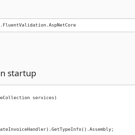
in startup
eCollection services
)
ateInvoiceHandler).GetTypeInfo().Assembly;
