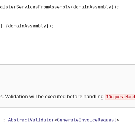
gisterServicesFromAssembly(domainAssembly));

] {domainAssembly});

s. Validation will be executed before handling
IRequestHand
 : 
AbstractValidator
<
GenerateInvoiceRequest
>
