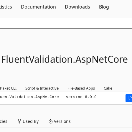
Skip To Content
tistics
Documentation
Downloads
Blog
.
FluentValidation.
AspNetCore
Paket CLI
Script & Interactive
File-Based Apps
Cake
uentValidation.AspNetCore --version 6.0.0
ies
Used By
Versions