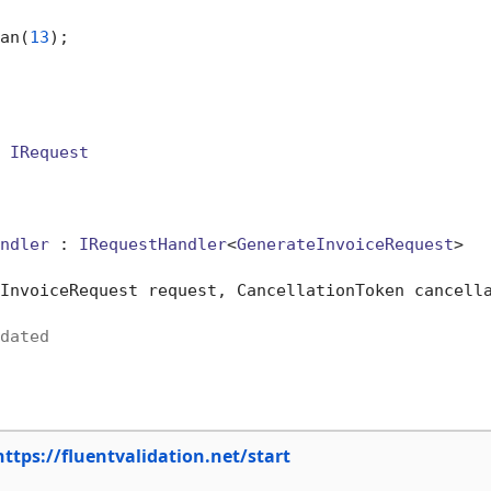
an(
13
);

 
IRequest
ndler
 : 
IRequestHandler
<
GenerateInvoiceRequest
>

InvoiceRequest request, CancellationToken cancell
dated
https://fluentvalidation.net/start