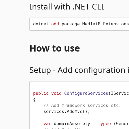
Install with .NET CLI
dotnet 
add
How to use
Setup - Add configuration 
public
void
ConfigureServices
(
IServic
{

// Add framework services etc.
    services.AddMvc();

var
 domainAssembly = 
typeof
(Gener