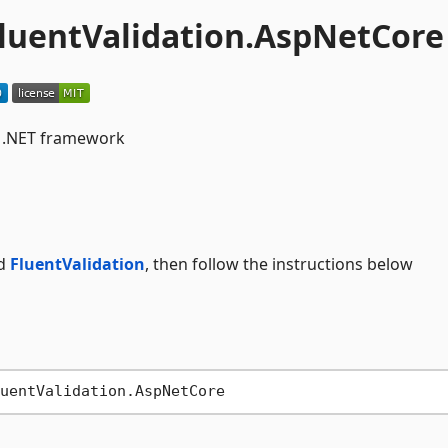
luentValidation.AspNetCore
r .NET framework
d
FluentValidation
, then follow the instructions below