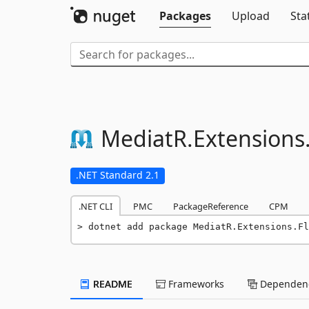
Packages
Upload
Sta
MediatR.
Extensions
.NET Standard 2.1
.NET CLI
PMC
PackageReference
CPM
dotnet add package MediatR.Extensions.Fl
README
Frameworks
Dependenc