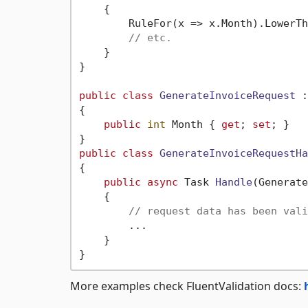
    {

        RuleFor(x => x.Month).LowerTh
// etc.
    }

}

public
class
GenerateInvoiceRequest
 :
{

public
int
 Month { 
get
; 
set
; }

public
class
GenerateInvoiceRequestHa
{

public
async
 Task 
Handle
(
Generate
    {

// request data has been vali
        ...

    }

More examples check FluentValidation docs: