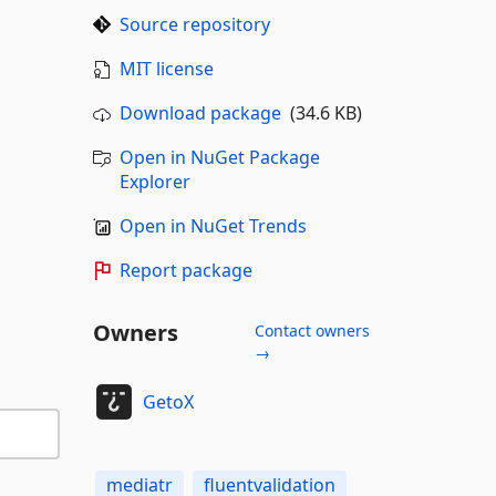
Source repository
MIT license
Download package
(34.6 KB)
Open in NuGet Package
Explorer
Open in NuGet Trends
Report package
Owners
Contact owners
→
GetoX
mediatr
fluentvalidation