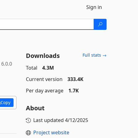
Sign in
Downloads
Full stats →
6.0.0
Total
4.3M
Current version
333.4K
Per day average
1.7K
Copy
About
Last updated
4/12/2025
Project website