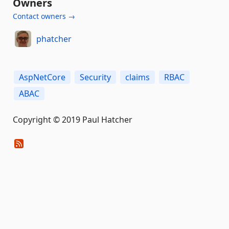
Owners
Contact owners →
phatcher
AspNetCore
Security
claims
RBAC
ABAC
Copyright © 2019 Paul Hatcher