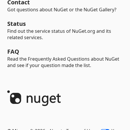
Contact
Got questions about NuGet or the NuGet Gallery?
Status
Find out the service status of NuGet.org and its
related services.
FAQ
Read the Frequently Asked Questions about NuGet
and see if your question made the list.