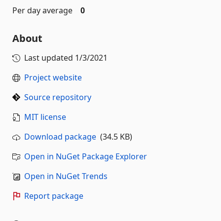
Per day average
0
About
Last updated
1/3/2021
Project website
Source repository
MIT license
Download package
(34.5 KB)
Open in NuGet Package Explorer
Open in NuGet Trends
Report package