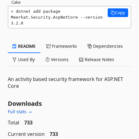
Cake
dotnet add package 
Copy
Meerkat.Security.AspNetCore --version 
3.2.0
README
Frameworks
Dependencies
Used By
Versions
Release Notes
An activity based security framework for ASP.NET
Core
Downloads
Full stats →
Total
733
Current version
733