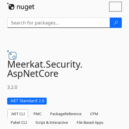
Skip To Content
Toggl
naviga
Meerkat.
Security.
AspNetCore
3.2.0
.NET Standard 2.0
.NET CLI
PMC
PackageReference
CPM
Paket CLI
Script & Interactive
File-Based Apps