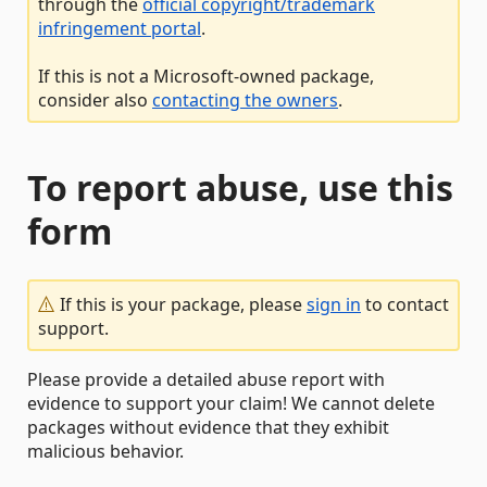
through the
official copyright/trademark
infringement portal
.
If this is not a Microsoft-owned package,
consider also
contacting the owners
.
To report abuse, use this
form
If this is your package, please
sign in
to contact
support.
Please provide a detailed abuse report with
evidence to support your claim! We cannot delete
packages without evidence that they exhibit
malicious behavior.