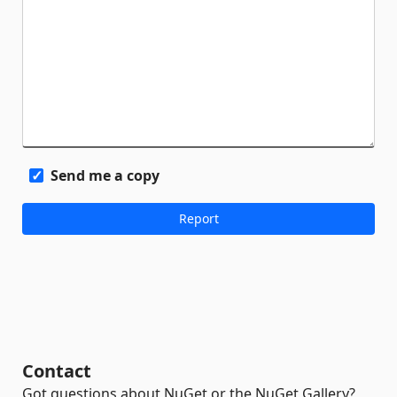
Send me a copy
Contact
Got questions about NuGet or the NuGet Gallery?