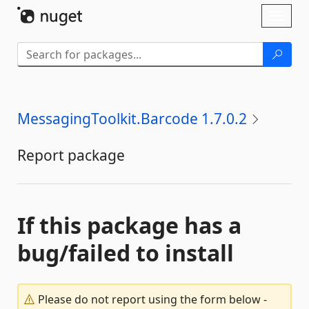
Skip To Content
Toggl
naviga
MessagingToolkit.Barcode 1.7.0.2
Report package
If this package has a
bug/failed to install
Please do not report using the form below -