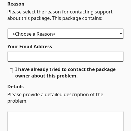
Reason
Please select the reason for contacting support
about this package. This package contains:
Your Email Address
I have already tried to contact the package
owner about this problem.
Details
Please provide a detailed description of the
problem.