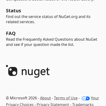
Status
Find out the service status of NuGet.org and its
related services.
FAQ
Read the Frequently Asked Questions about NuGet
and see if your question made the list.
© Microsoft 2026 -
About
-
Terms of Use
-
Your
Privacy Choices
-
Privacy Statement
-
Trademarks