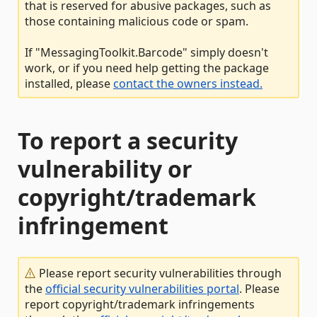
that is reserved for abusive packages, such as
those containing malicious code or spam.
If "MessagingToolkit.Barcode" simply doesn't
work, or if you need help getting the package
installed, please
contact the owners instead.
To report a security
vulnerability or
copyright/trademark
infringement
Please report security vulnerabilities through
the
official security vulnerabilities portal
. Please
report copyright/trademark infringements