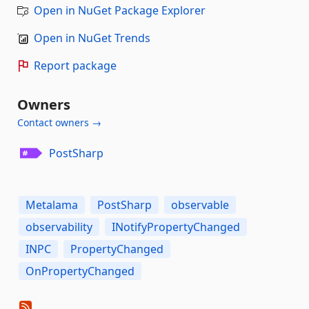
Open in NuGet Package Explorer
Open in NuGet Trends
Report package
Owners
Contact owners →
PostSharp
Metalama
PostSharp
observable
observability
INotifyPropertyChanged
INPC
PropertyChanged
OnPropertyChanged