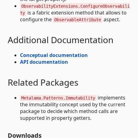
ObservabilityExtensions.ConfigureObservabili
is a fabric extension method that allows to
ty
configure the
aspect.
ObservableAttribute
Additional Documentation
Conceptual documentation
API documentation
Related Packages
implements
Metalama.Patterns.Immutability
the immutability concept used by the current
package to decide which method calls are
supported in property getters.
Downloads