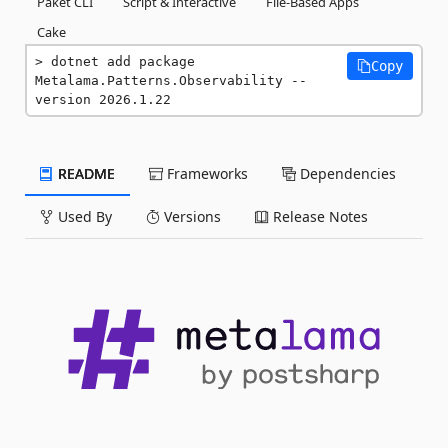
Paket CLI
Script & Interactive
File-Based Apps
Cake
dotnet add package 
Copy
Metalama.Patterns.Observability --
version 2026.1.22
README
Frameworks
Dependencies
Used By
Versions
Release Notes