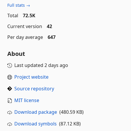
Full stats →
Total
72.5K
Current version
42
Per day average
647
About
Last updated
2 days ago
Project website
Source repository
MIT license
Download package
(480.59 KB)
Download symbols
(87.12 KB)