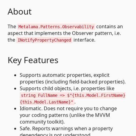
About
The
contains an
Metalama.Patterns.Observability
aspect that implements the Observer pattern, i.e.
the
interface.
INotifyPropertyChanged
Key Features
Supports automatic properties, explicit
properties (including field-backed properties).
Supports child objects, i.e. properties like
string FullName => $"{this.Model.FirstName}
.
{this.Model.LastName}"
Idiomatic. Does not require you to change
your coding patterns (unlike the MVVM
community toolkit).
Safe. Reports warnings when a property
dependency is not understood.