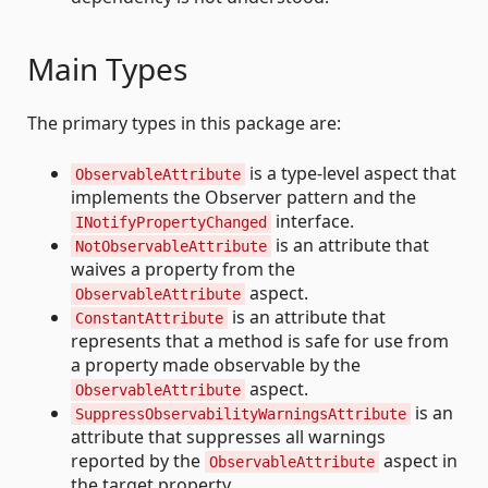
Main Types
The primary types in this package are:
is a type-level aspect that
ObservableAttribute
implements the Observer pattern and the
interface.
INotifyPropertyChanged
is an attribute that
NotObservableAttribute
waives a property from the
aspect.
ObservableAttribute
is an attribute that
ConstantAttribute
represents that a method is safe for use from
a property made observable by the
aspect.
ObservableAttribute
is an
SuppressObservabilityWarningsAttribute
attribute that suppresses all warnings
reported by the
aspect in
ObservableAttribute
the target property.