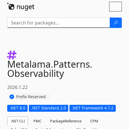
Skip To Content
Toggl
naviga
Metalama.
Patterns.
Observability
2026.1.22
Prefix Reserved
.NET 8.0
.NET Standard 2.0
.NET Framework 4.7.2
.NET CLI
PMC
PackageReference
CPM