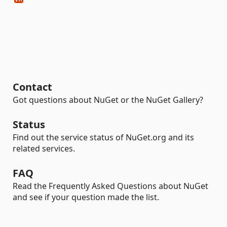
Contact
Got questions about NuGet or the NuGet Gallery?
Status
Find out the service status of NuGet.org and its
related services.
FAQ
Read the Frequently Asked Questions about NuGet
and see if your question made the list.