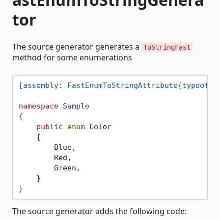
tor
The source generator generates a
ToStringFast
method for some enumerations
[
assembly: FastEnumToStringAttribute(typeof(S
namespace
Sample
{

public
enum
 Color

    {

        Blue,

        Red,

        Green,

    }

The source generator adds the following code: