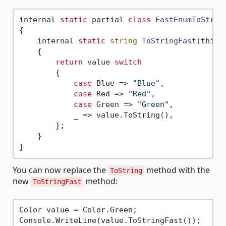
internal 
static
 partial 
class
FastEnumToStrin
{
    internal 
static
string
ToStringFast
(this 
    {

return
 value 
switch
        {

case
 Blue => 
"Blue"
,

case
 Red => 
"Red"
,

case
 Green => 
"Green"
,

            _ => value.ToString(),

        };

    }

You can now replace the
method with the
ToString
new
method:
ToStringFast
Color value = Color.Green;
