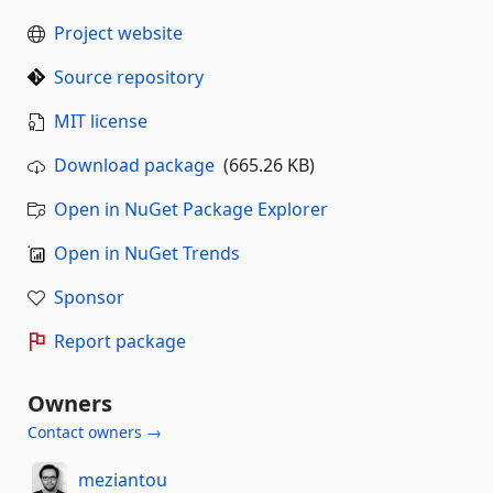
Project website
Source repository
MIT license
Download package
(665.26 KB)
Open in NuGet Package Explorer
Open in NuGet Trends
Sponsor
Report package
Owners
Contact owners →
meziantou