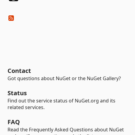
Contact
Got questions about NuGet or the NuGet Gallery?
Status
Find out the service status of NuGet.org and its
related services.
FAQ
Read the Frequently Asked Questions about NuGet