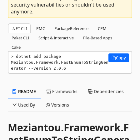
security vulnerabilities or shouldn't be used
anymore.
.NET CLI
PMC
PackageReference
CPM
Paket CLI
Script & Interactive
File-Based Apps
Cake
dotnet add package 
Copy
Meziantou.Framework.FastEnumToStringGen
erator --version 2.0.6
README
Frameworks
Dependencies
Used By
Versions
Meziantou.Framework.F
astEnumToStringGenera