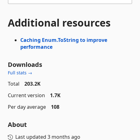
Additional resources
Caching Enum.ToString to improve
performance
Downloads
Full stats →
Total
203.2K
Current version
1.7K
Per day average
108
About
Last updated
3 months ago