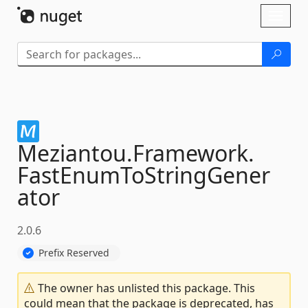
Skip To Content
Toggl
naviga
Meziantou.
Framework.
FastEnumToStringGener
ator
2.0.6
Prefix Reserved
The owner has unlisted this package. This
could mean that the package is deprecated, has