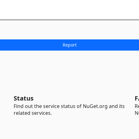
Status
F
Find out the service status of NuGet.org and its
R
related services.
N