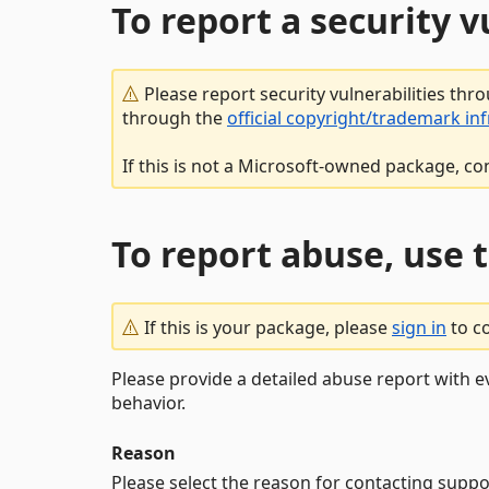
To report a security 
Please report security vulnerabilities thr
through the
official copyright/trademark in
If this is not a Microsoft-owned package, co
To report abuse, use 
If this is your package, please
sign in
to c
Please provide a detailed abuse report with e
behavior.
Reason
Please select the reason for contacting suppo