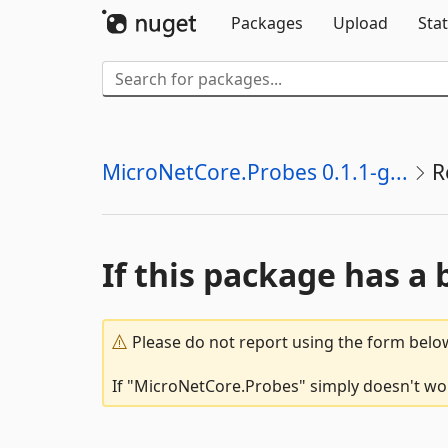
Packages
Upload
Stat
MicroNetCore.Probes 0.1.1-g...
R
If this package has a 
Please do not report using the form below
If "MicroNetCore.Probes" simply doesn't work