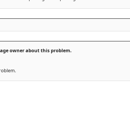
ckage owner about this problem.
problem.