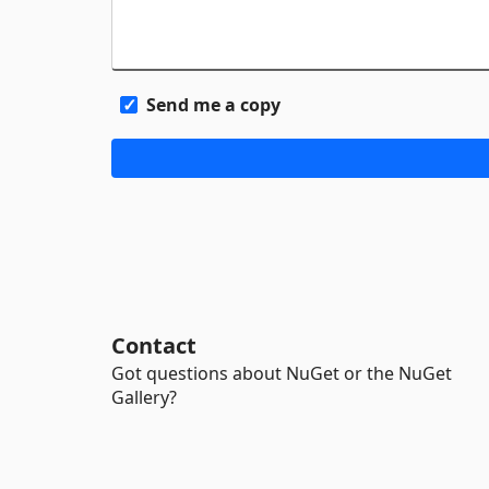
Send me a copy
Contact
Got questions about NuGet or the NuGet
Gallery?