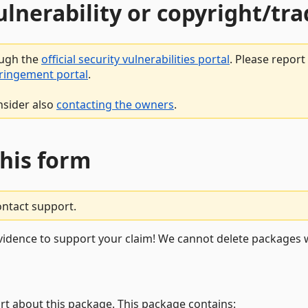
vulnerability or copyright/t
ough the
official security vulnerabilities portal
. Please repor
fringement portal
.
nsider also
contacting the owners
.
this form
ontact support.
vidence to support your claim! We cannot delete packages w
rt about this package. This package contains: