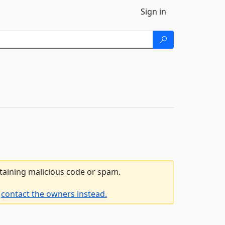
Sign in
ntaining malicious code or spam.
e
contact the owners instead.