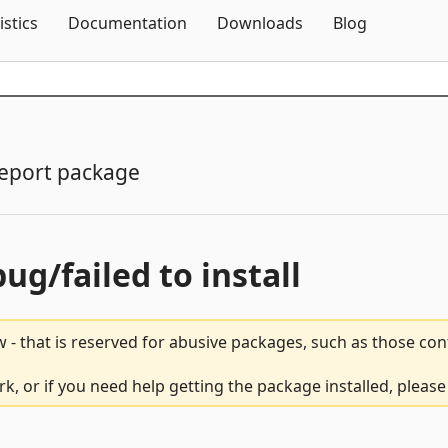
Skip To Content
istics
Documentation
Downloads
Blog
eport package
bug/failed to install
 - that is reserved for abusive packages, such as those co
, or if you need help getting the package installed, pleas