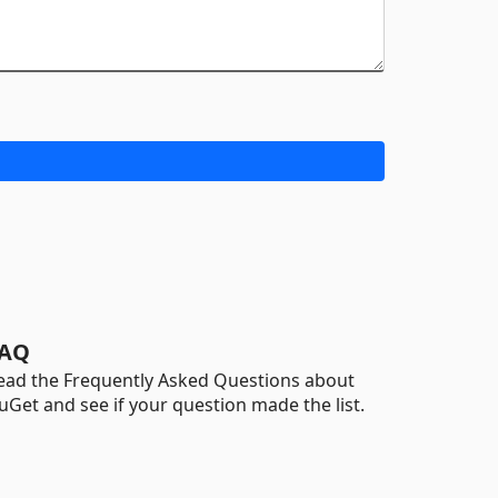
AQ
ead the Frequently Asked Questions about
uGet and see if your question made the list.