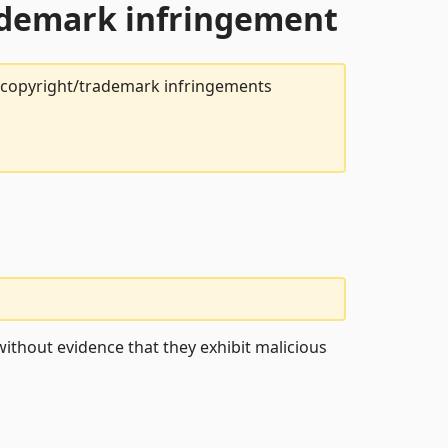
rademark infringement
t copyright/trademark infringements
ithout evidence that they exhibit malicious