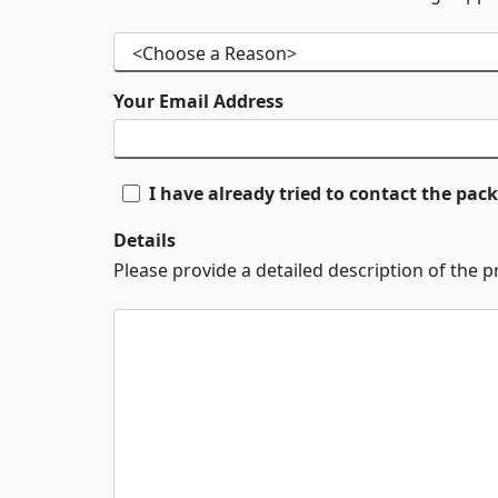
Your Email Address
I have already tried to contact the pa
Details
Please provide a detailed description of the 