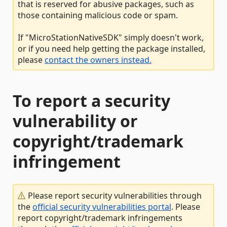
that is reserved for abusive packages, such as
those containing malicious code or spam.
If "MicroStationNativeSDK" simply doesn't work,
or if you need help getting the package installed,
please
contact the owners instead.
To report a security
vulnerability or
copyright/trademark
infringement
Please report security vulnerabilities through
the
official security vulnerabilities portal
. Please
report copyright/trademark infringements