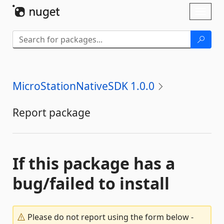
Skip To Content
Toggl
naviga
MicroStationNativeSDK 1.0.0
Report package
If this package has a
bug/failed to install
Please do not report using the form below -