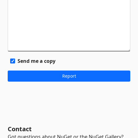
Send me a copy
Contact
Got questions about NuGet or the NuGet Gallery?