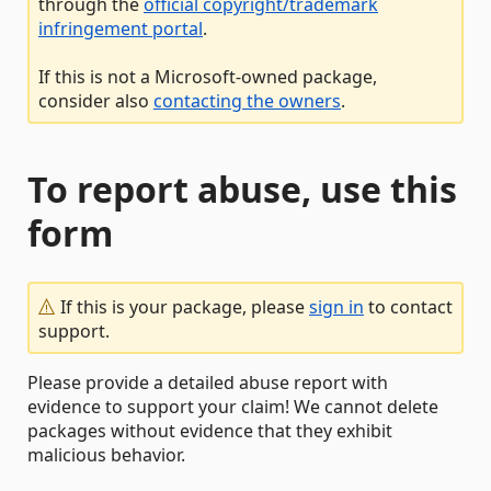
through the
official copyright/trademark
infringement portal
.
If this is not a Microsoft-owned package,
consider also
contacting the owners
.
To report abuse, use this
form
If this is your package, please
sign in
to contact
support.
Please provide a detailed abuse report with
evidence to support your claim! We cannot delete
packages without evidence that they exhibit
malicious behavior.