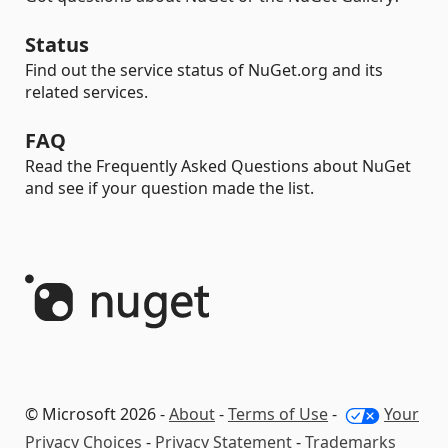
Status
Find out the service status of NuGet.org and its
related services.
FAQ
Read the Frequently Asked Questions about NuGet
and see if your question made the list.
© Microsoft 2026 -
About
-
Terms of Use
-
Your
Privacy Choices
-
Privacy Statement
-
Trademarks