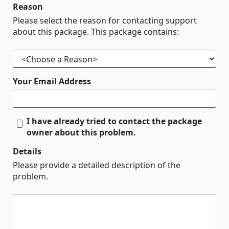
Reason
Please select the reason for contacting support
about this package. This package contains:
Your Email Address
I have already tried to contact the package
owner about this problem.
Details
Please provide a detailed description of the
problem.