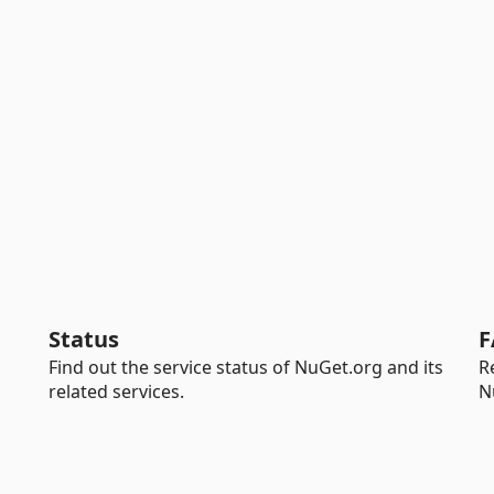
Status
F
Find out the service status of NuGet.org and its
R
related services.
N