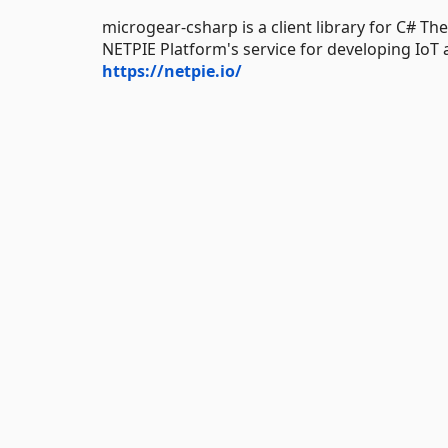
microgear-csharp is a client library for C# Th
NETPIE Platform's service for developing IoT a
https://netpie.io/