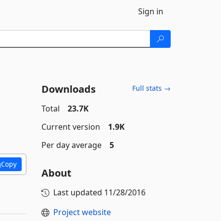
Sign in
Downloads
Full stats →
Total
23.7K
Current version
1.9K
Per day average
5
Copy
About
Last updated
11/28/2016
Project website