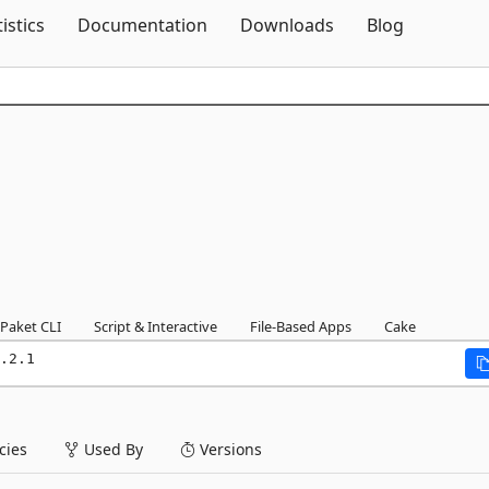
Skip To Content
tistics
Documentation
Downloads
Blog
Paket CLI
Script & Interactive
File-Based Apps
Cake
.2.1
ies
Used By
Versions