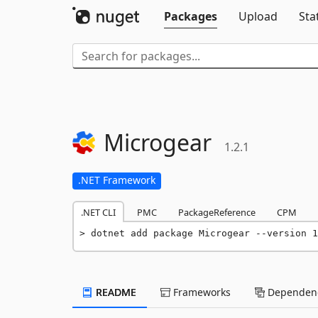
Packages
Upload
Sta
Microgear
1.2.1
.NET Framework
.NET CLI
PMC
PackageReference
CPM
dotnet add package Microgear --version 1
README
Frameworks
Dependenc