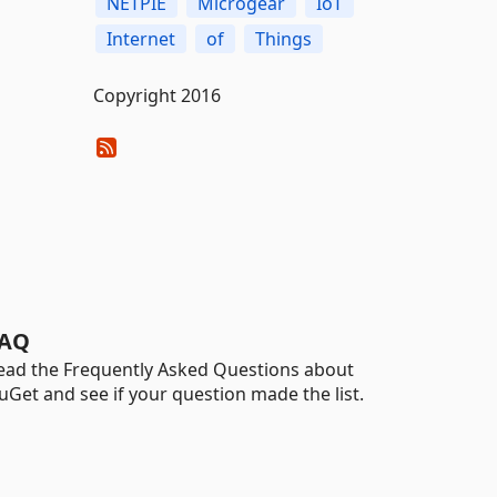
NETPIE
Microgear
IoT
Internet
of
Things
Copyright 2016
AQ
ead the Frequently Asked Questions about
uGet and see if your question made the list.