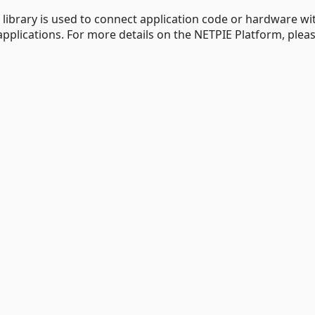
e library is used to connect application code or hardware wi
pplications. For more details on the NETPIE Platform, please