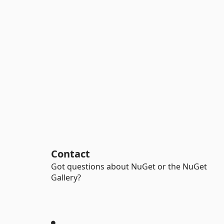
Contact
Got questions about NuGet or the NuGet
Gallery?