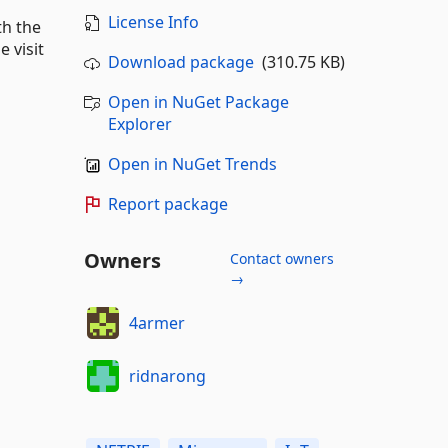
License Info
th the
 visit
Download package
(310.75 KB)
Open in NuGet Package
Explorer
Open in NuGet Trends
Report package
Owners
Contact owners
→
4armer
ridnarong