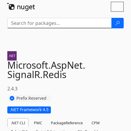
Skip To Content
Toggl
naviga
Microsoft.
AspNet.
SignalR.
Redis
2.4.3
Prefix Reserved
.NET Framework 4.5
.NET CLI
PMC
PackageReference
CPM