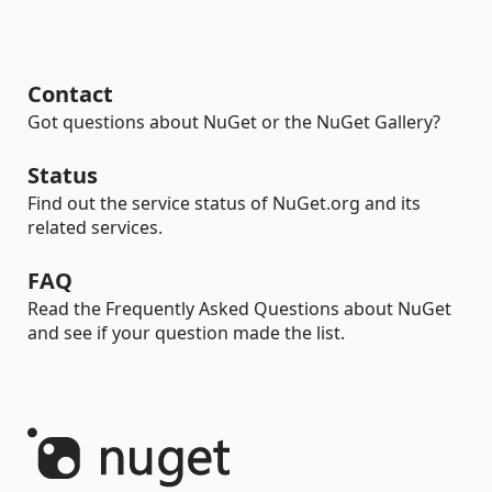
Contact
Got questions about NuGet or the NuGet Gallery?
Status
Find out the service status of NuGet.org and its
related services.
FAQ
Read the Frequently Asked Questions about NuGet
and see if your question made the list.