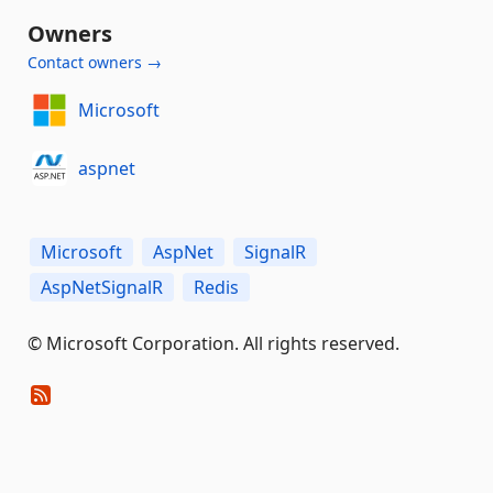
Owners
Contact owners →
Microsoft
aspnet
Microsoft
AspNet
SignalR
AspNetSignalR
Redis
© Microsoft Corporation. All rights reserved.