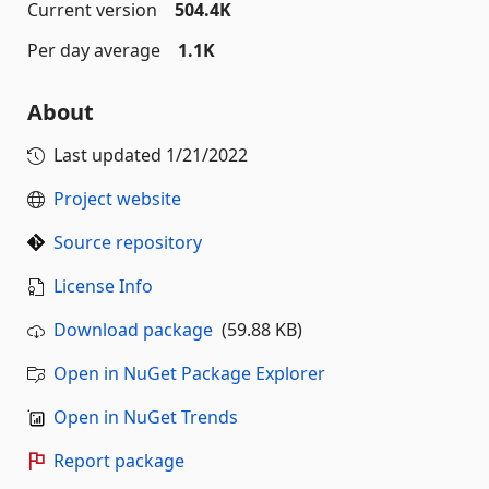
Current version
504.4K
Per day average
1.1K
About
Last updated
1/21/2022
Project website
Source repository
License Info
Download package
(59.88 KB)
Open in NuGet Package Explorer
Open in NuGet Trends
Report package