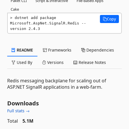
Paket CLI
Script & Interactive
File-Based Apps
Cake
dotnet add package 
Copy
Microsoft.AspNet.SignalR.Redis --
version 2.4.3
README
Frameworks
Dependencies
Used By
Versions
Release Notes
Redis messaging backplane for scaling out of
ASP.NET SignalR applications in a web-farm.
Downloads
Full stats →
Total
5.1M