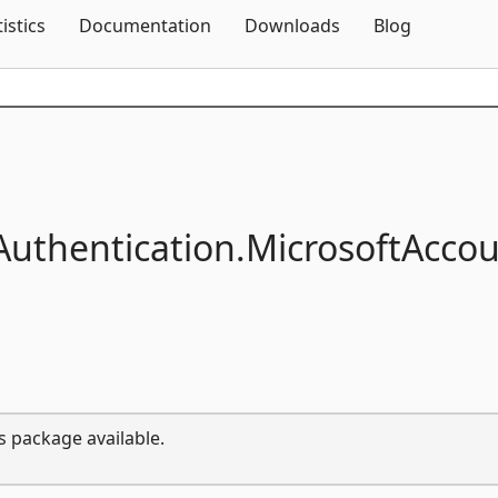
Skip To Content
tistics
Documentation
Downloads
Blog
Authentication.
MicrosoftAcco
s package available.