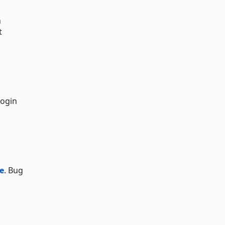
n
t
login
e
. Bug