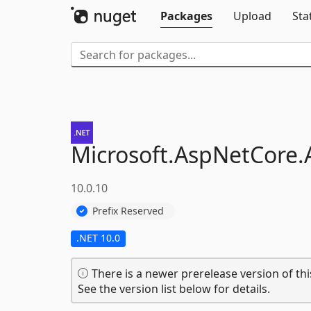
Packages
Upload
Sta
Microsoft.
AspNetCore.
10.0.10
Prefix Reserved
.NET 10.0
There is a newer prerelease version of thi
See the version list below for details.