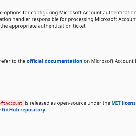
he options for configuring Microsoft Account authenticatio
cation handler responsible for processing Microsoft Accoun
the appropriate authentication ticket
refer to the
official documentation
on Microsoft Account 
is released as open-source under the
MIT licens
oftAccount
 GitHub repository
.