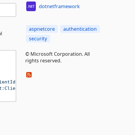
dotnetframework
aspnetcore
authentication
l
security
© Microsoft Corporation. All
rights reserved.
ientId"
];

t:ClientSecret"
];
