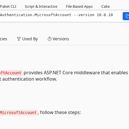
Paket CLI
Script & Interactive
File-Based Apps
Cake
Authentication.MicrosoftAccount --version 10.0.10
ies
Used By
Versions
provides ASP.NET Core middleware that enables
oftAccount
t authentication workflow.
, follow these steps:
MicrosoftAccount