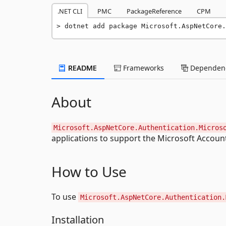
.NET CLI
PMC
PackageReference
CPM
dotnet add package Microsoft.AspNetCore.
README
Frameworks
Dependenc
About
Microsoft.AspNetCore.Authentication.Micros
applications to support the Microsoft Accoun
How to Use
To use
Microsoft.AspNetCore.Authentication.
Installation