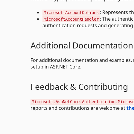
: Represents t
MicrosoftAccountOptions
: The authenti
MicrosoftAccountHandler
authentication requests and generating 
Additional Documentation
For additional documentation and examples, 
setup in ASP.NET Core.
Feedback & Contributing
Microsoft.AspNetCore.Authentication.Micros
reports and contributions are welcome at
the