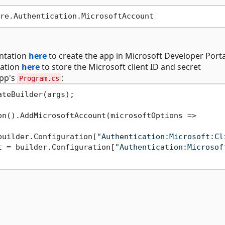
entation
here
to create the app in Microsoft Developer Porta
tation
here
to store the Microsoft client ID and secret
app's
:
Program.cs
teBuilder(args);

n().AddMicrosoftAccount(microsoftOptions =>

builder.Configuration[
"Authentication:Microsoft:Cl
t = builder.Configuration[
"Authentication:Microsof