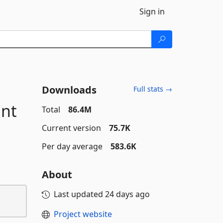
Sign in
Downloads
Full stats →
unt
Total
86.4M
Current version
75.7K
Per day average
583.6K
About
Last updated
24 days ago
Project website