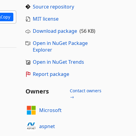
Source repository
Copy
MIT license
Download package
(56 KB)
Open in NuGet Package
Explorer
Open in NuGet Trends
Report package
Owners
Contact owners
→
Microsoft
aspnet