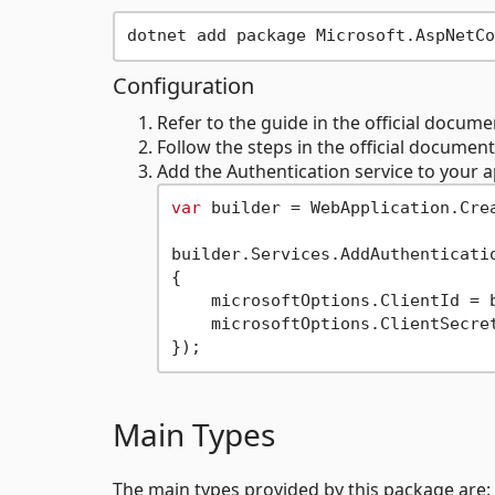
Configuration
Refer to the guide in the official docum
Follow the steps in the official documen
Add the Authentication service to your 
var
 builder = WebApplication.Crea
builder.Services.AddAuthenticatio
{

    microsoftOptions.ClientId = 
    microsoftOptions.ClientSecre
Main Types
The main types provided by this package are: