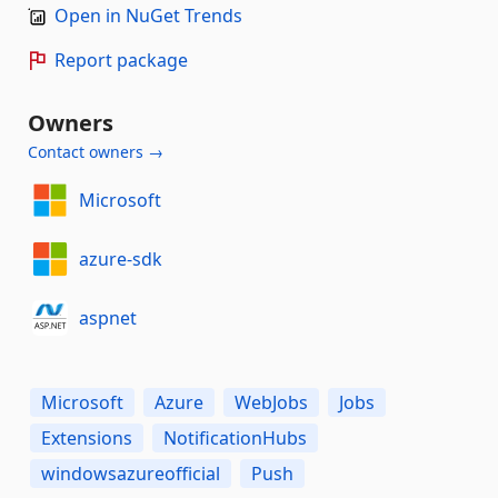
Open in NuGet Trends
Report package
Owners
Contact owners →
Microsoft
azure-sdk
aspnet
Microsoft
Azure
WebJobs
Jobs
Extensions
NotificationHubs
windowsazureofficial
Push