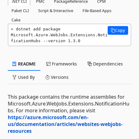
.NET CLI
PMC
PackageReference
CPM
Paket CLI
Script & Interactive
File-Based Apps
Cake
dotnet add package 
Copy
Microsoft.Azure.WebJobs.Extensions.Noti
ficationHubs --version 1.3.0
README
Frameworks
Dependencies
Used By
Versions
This package contains the runtime assemblies for
Microsoft.Azure.WebJobs.Extensions.NotificationHu
bs. For more information, please visit
https://azure.microsoft.com/en-
us/documentation/articles/websites-webjobs-
resources