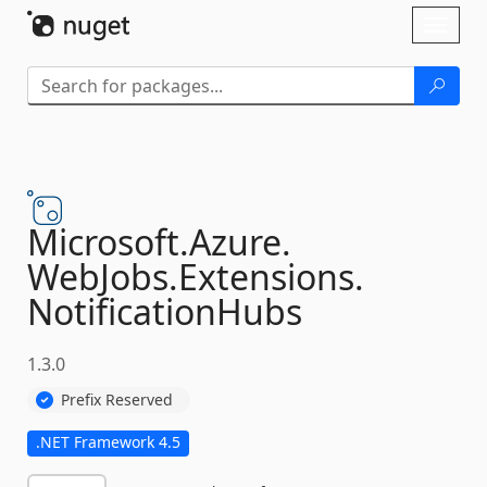
Skip To Content
Toggl
naviga
Microsoft.
Azure.
WebJobs.
Extensions.
NotificationHubs
1.3.0
Prefix Reserved
.NET Framework 4.5