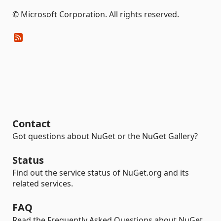
© Microsoft Corporation. All rights reserved.
Contact
Got questions about NuGet or the NuGet Gallery?
Status
Find out the service status of NuGet.org and its
related services.
FAQ
Read the Frequently Asked Questions about NuGet