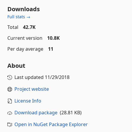
Downloads
Full stats →
Total
42.7K
Current version
10.8K
Per day average
11
About
Last updated
11/29/2018
Project website
License Info
Download package
(28.81 KB)
Open in NuGet Package Explorer