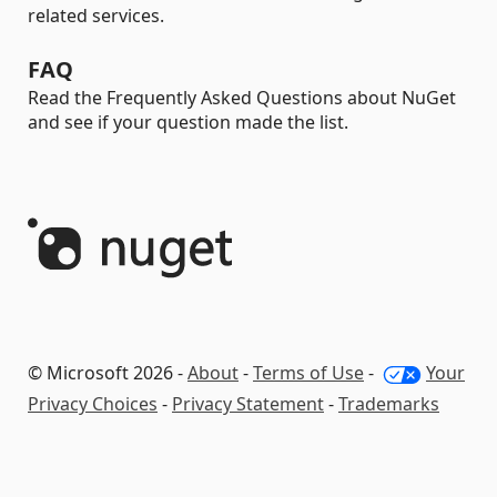
related services.
FAQ
Read the Frequently Asked Questions about NuGet
and see if your question made the list.
© Microsoft 2026 -
About
-
Terms of Use
-
Your
Privacy Choices
-
Privacy Statement
-
Trademarks