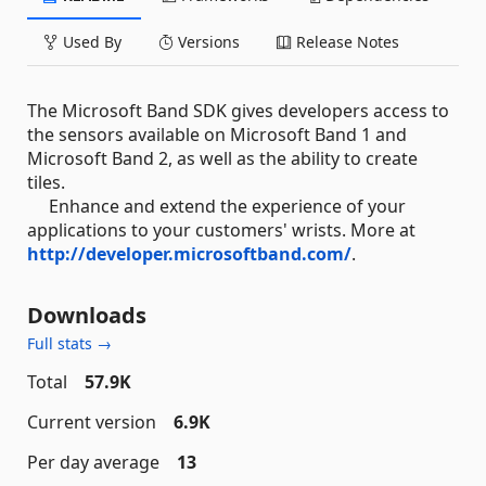
Used By
Versions
Release Notes
The Microsoft Band SDK gives developers access to
the sensors available on Microsoft Band 1 and
Microsoft Band 2, as well as the ability to create
tiles.
Enhance and extend the experience of your
applications to your customers' wrists. More at
http://developer.microsoftband.com/
.
Downloads
Full stats →
Total
57.9K
Current version
6.9K
Per day average
13