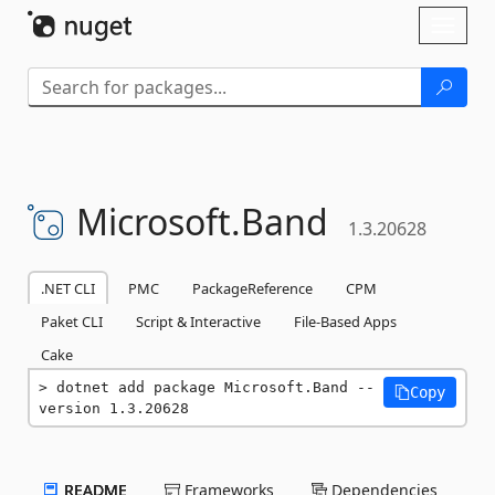
Skip To Content
Toggl
naviga
Microsoft.
Band
1.3.20628
.NET CLI
PMC
PackageReference
CPM
Paket CLI
Script & Interactive
File-Based Apps
Cake
dotnet add package Microsoft.Band --
Copy
version 1.3.20628
README
Frameworks
Dependencies