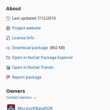
About
Last updated
7/12/2016
Project website
License Info
Download package
(862 KB)
Open in NuGet Package Explorer
Open in NuGet Trends
Report package
Owners
Contact owners →
MicrosoftBandSDK