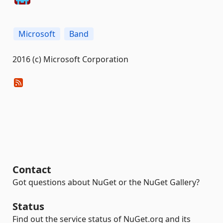
Microsoft
Band
2016 (c) Microsoft Corporation
Contact
Got questions about NuGet or the NuGet Gallery?
Status
Find out the service status of NuGet.org and its