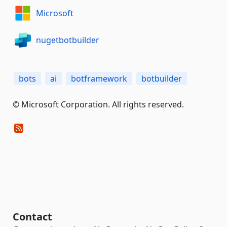
Microsoft
nugetbotbuilder
bots
ai
botframework
botbuilder
© Microsoft Corporation. All rights reserved.
Contact