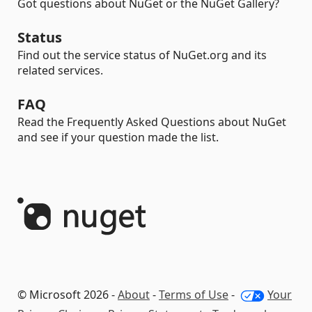
Got questions about NuGet or the NuGet Gallery?
Status
Find out the service status of NuGet.org and its
related services.
FAQ
Read the Frequently Asked Questions about NuGet
and see if your question made the list.
© Microsoft 2026 -
About
-
Terms of Use
-
Your