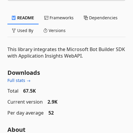
README
Frameworks
Dependencies
Used By
Versions
This library integrates the Microsoft Bot Builder SDK
with Application Insights WebAPI.
Downloads
Full stats →
Total
67.5K
Current version
2.9K
Per day average
52
About