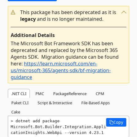
This package has been deprecated as it is
legacy
and is no longer maintained.
Additional Details
The Microsoft Bot Framework SDK has been
deprecated and replaced by the Microsoft 365
Agents SDK. Migration guidance can be found
here:
https://learn.microsoft.com/en-
us/microsoft-365/agents-sdk/bf-migration-
guidance
.NET CLI
PMC
PackageReference
CPM
Paket CLI
Script & Interactive
File-Based Apps
Cake
dotnet add package 
Copy
Microsoft.Bot.Builder.Integration.Appli
cationInsights.WebApi --version 4.23.1