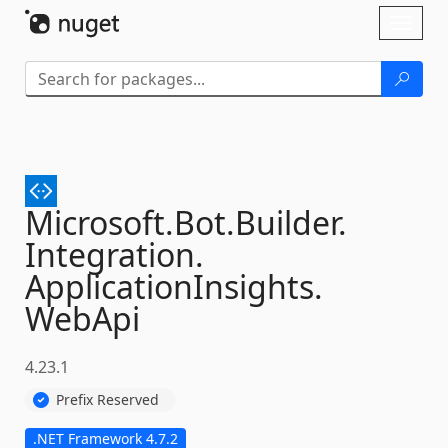
Skip To Content
Toggl
naviga
Microsoft.
Bot.
Builder.
Integration.
ApplicationInsights.
WebApi
4.23.1
Prefix Reserved
.NET Framework 4.7.2