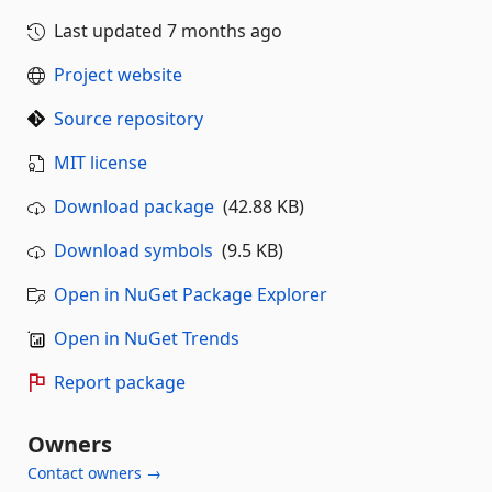
Last updated
7 months ago
Project website
Source repository
MIT license
Download package
(42.88 KB)
Download symbols
(9.5 KB)
Open in NuGet Package Explorer
Open in NuGet Trends
Report package
Owners
Contact owners →