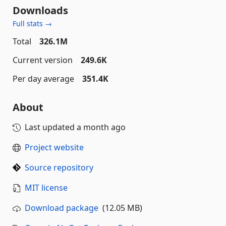
Downloads
Full stats →
Total
326.1M
Current version
249.6K
Per day average
351.4K
About
Last updated
a month ago
Project website
Source repository
MIT license
Download package
(12.05 MB)