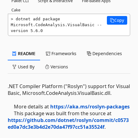
Paket CLI
Script & Interactive
File-Based Apps
Cake
dotnet add package 
Copy
Microsoft.CodeAnalysis.VisualBasic --
version 5.6.0
README
Frameworks
Dependencies
Used By
Versions
.NET Compiler Platform ("Roslyn") support for Visual
Basic, Microsoft.CodeAnalysis.VisualBasic.dll.
More details at
https://aka.ms/roslyn-packages
This package was built from the source at
https://github.com/dotnet/roslyn/commit/c0573
ed0a7dc3e3b4d2e70da47f97cc51a35524f
.