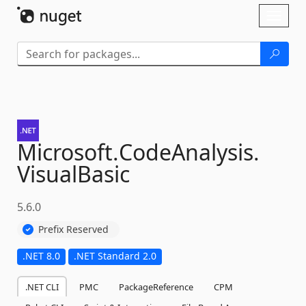
Skip To Content
Toggl
naviga
Microsoft.
CodeAnalysis.
VisualBasic
5.6.0
Prefix Reserved
.NET 8.0
.NET Standard 2.0
.NET CLI
PMC
PackageReference
CPM