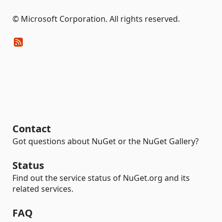
© Microsoft Corporation. All rights reserved.
Contact
Got questions about NuGet or the NuGet Gallery?
Status
Find out the service status of NuGet.org and its
related services.
FAQ