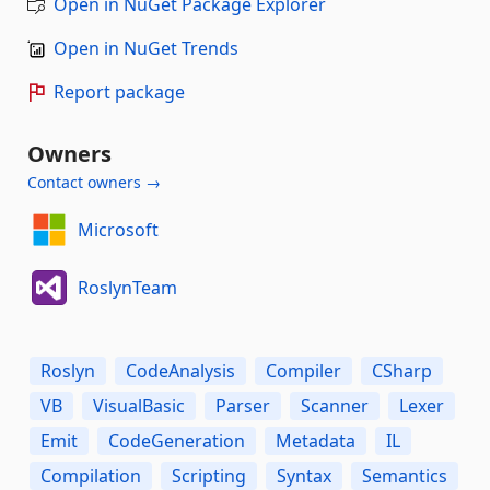
Open in NuGet Package Explorer
Open in NuGet Trends
Report package
Owners
Contact owners →
Microsoft
RoslynTeam
Roslyn
CodeAnalysis
Compiler
CSharp
VB
VisualBasic
Parser
Scanner
Lexer
Emit
CodeGeneration
Metadata
IL
Compilation
Scripting
Syntax
Semantics