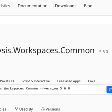
Skip To Content
tistics
Documentation
Downloads
Blog
sis.
Workspaces.
Common
5.6.0
Paket CLI
Script & Interactive
File-Based Apps
Cake
s.Workspaces.Common --version 5.6.0
ies
Used By
Versions