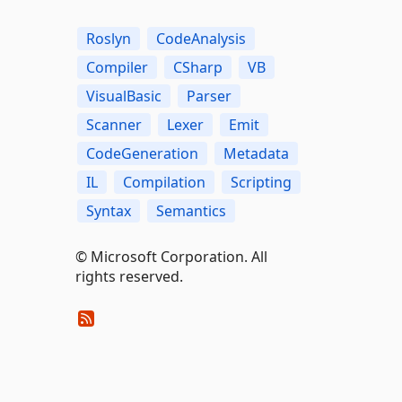
Roslyn
CodeAnalysis
Compiler
CSharp
VB
VisualBasic
Parser
Scanner
Lexer
Emit
CodeGeneration
Metadata
IL
Compilation
Scripting
Syntax
Semantics
© Microsoft Corporation. All
rights reserved.