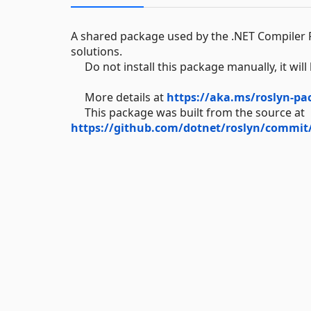
A shared package used by the .NET Compiler P
solutions.
Do not install this package manually, it will 
More details at
https://aka.ms/roslyn-pa
This package was built from the source at
https://github.com/dotnet/roslyn/commit