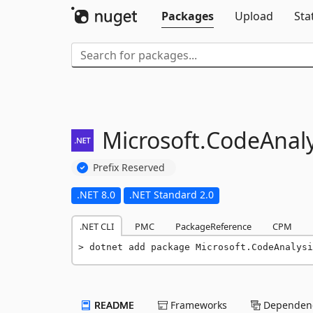
Packages
Upload
Sta
Microsoft.
CodeAnaly
Prefix Reserved
.NET 8.0
.NET Standard 2.0
.NET CLI
PMC
PackageReference
CPM
dotnet add package Microsoft.CodeAnalysi
README
Frameworks
Dependenc