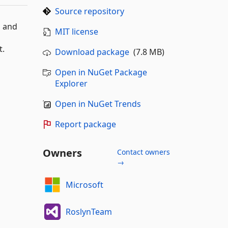
Source repository
s and
MIT license
t.
Download package
(7.8 MB)
Open in NuGet Package
Explorer
Open in NuGet Trends
Report package
Owners
Contact owners
→
Microsoft
RoslynTeam