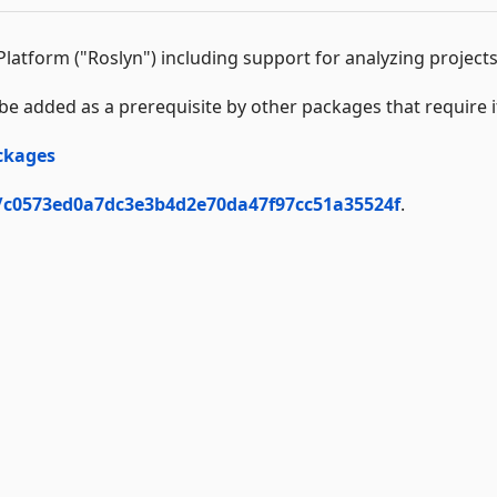
latform ("Roslyn") including support for analyzing project
be added as a prerequisite by other packages that require i
ckages
/c0573ed0a7dc3e3b4d2e70da47f97cc51a35524f
.