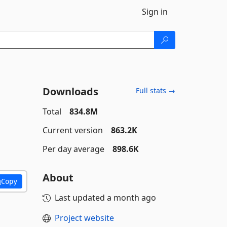
Sign in
Downloads
Full stats →
Total
834.8M
Current version
863.2K
Per day average
898.6K
About
Copy
Last updated
a month ago
Project website