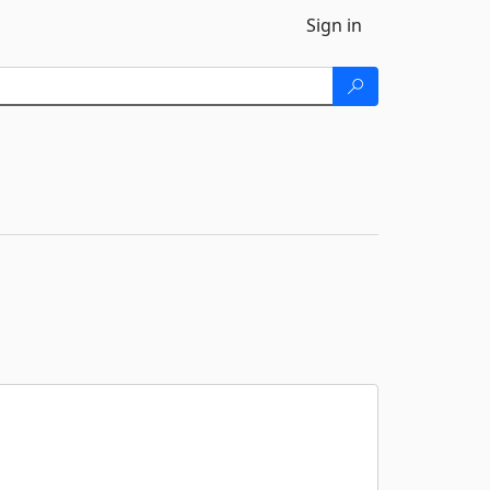
Sign in