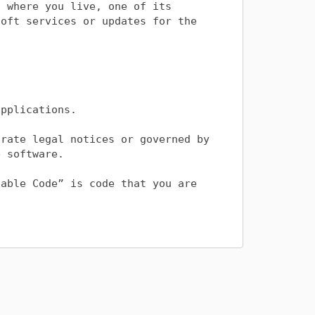
 where you live, one of its 
oft services or updates for the 
pplications. 

rate legal notices or governed by 
 software.

able Code” is code that you are 


copy and distribute the Distributable 