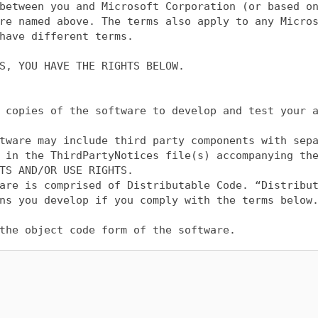
between you and Microsoft Corporation (or based on
re named above. The terms also apply to any Micros
have different terms.

S, YOU HAVE THE RIGHTS BELOW.

 copies of the software to develop and test your a
tware may include third party components with sepa
 in the ThirdPartyNotices file(s) accompanying the
TS AND/OR USE RIGHTS.

are is comprised of Distributable Code. “Distribut
ns you develop if you comply with the terms below.
the object code form of the software.

u may permit distributors of your applications to 
r any Distributable Code you distribute, you must
