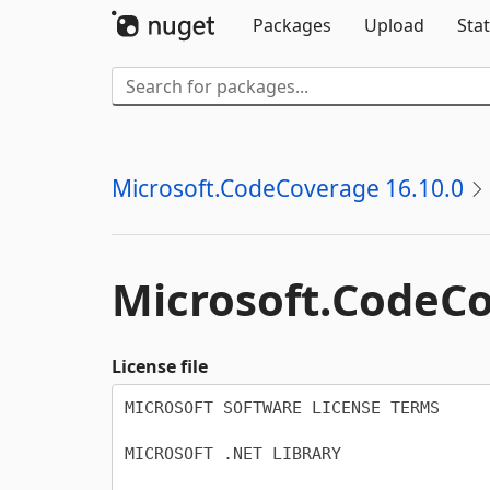
Packages
Upload
Stat
Microsoft.CodeCoverage 16.10.0
Microsoft.
CodeC
License file
MICROSOFT SOFTWARE LICENSE TERMS

MICROSOFT .NET LIBRARY
