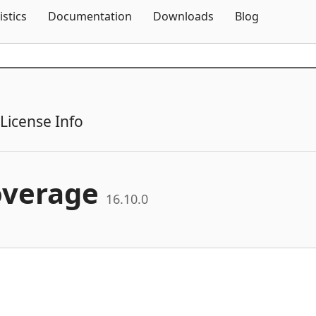
Skip To Content
istics
Documentation
Downloads
Blog
License Info
overage
16.10.0