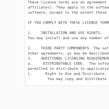
These license terms are an agreement 
affiliates). They apply to the softwa
software, except to the extent those 
IF YOU COMPLY WITH THESE LICENSE TERM
1.    INSTALLATION AND USE RIGHTS.

You may install and use any number of
2.    THIRD PARTY COMPONENTS. The sof
other agreements, as may be described
3.    ADDITIONAL LICENSING REQUIREMEN
a.     DISTRIBUTABLE CODE.  The softw
permitted to distribute in applicatio
i.      Right to Use and Distribute.

·        You may copy and distribute 
·        Third Party Distribution. Yo
Code as part of those applications.

ii.     Distribution Requirements. Fo