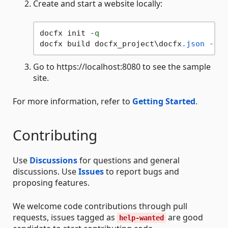
Create and start a website locally:
docfx init -
q
docfx build docfx_project\docfx
.json
--se
Go to https://localhost:8080 to see the sample
site.
For more information, refer to
Getting Started
.
Contributing
Use
Discussions
for questions and general
discussions. Use
Issues
to report bugs and
proposing features.
We welcome code contributions through pull
requests, issues tagged as
are good
help-wanted