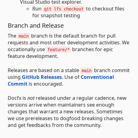
Visual Studio test explorer.
Run
to checkout files
git lfs checkout
for snapshot testing
Branch and Release
The
branch is the default branch for pull
main
requests and most other development activities. We
occationally use
branches for epic
feature/*
feature development.
Releases are based on a stable
branch commit
main
using
GitHub Releases
. Use of
Conventional
Commit
is encouraged.
Docfx is
not
released under a regular cadence, new
versions arrive when maintainers see enough
changes that warrant a new releases. Sometimes
we use prereleases to dogfood breaking changes
and get feedbacks from the community.