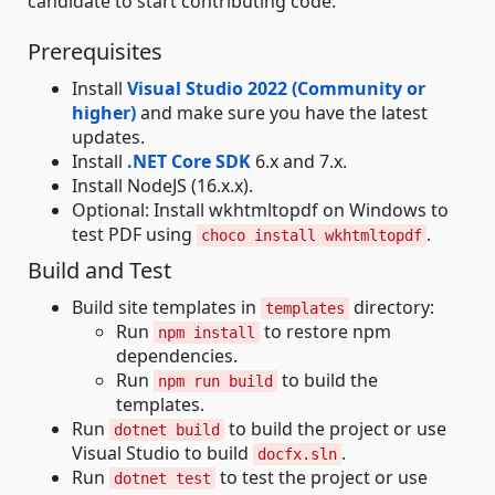
candidate to start contributing code.
Prerequisites
Install
Visual Studio 2022 (Community or
higher)
and make sure you have the latest
updates.
Install
.NET Core SDK
6.x and 7.x.
Install NodeJS (16.x.x).
Optional: Install wkhtmltopdf on Windows to
test PDF using
.
choco install wkhtmltopdf
Build and Test
Build site templates in
directory:
templates
Run
to restore npm
npm install
dependencies.
Run
to build the
npm run build
templates.
Run
to build the project or use
dotnet build
Visual Studio to build
.
docfx.sln
Run
to test the project or use
dotnet test