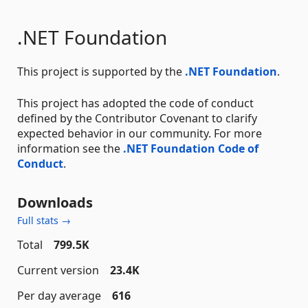
.NET Foundation
This project is supported by the
.NET Foundation
.
This project has adopted the code of conduct
defined by the Contributor Covenant to clarify
expected behavior in our community. For more
information see the
.NET Foundation Code of
Conduct
.
Downloads
Full stats →
Total
799.5K
Current version
23.4K
Per day average
616