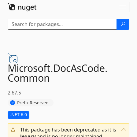
Skip To Content
Toggl
naviga
Microsoft.
DocAsCode.
Common
2.67.5
Prefix Reserved
.NET 6.0
This package has been deprecated as it is
legacy
and is no longer maintained.