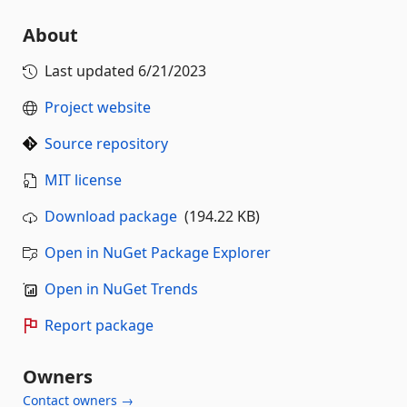
About
Last updated
6/21/2023
Project website
Source repository
MIT license
Download package
(194.22 KB)
Open in NuGet Package Explorer
Open in NuGet Trends
Report package
Owners
Contact owners →