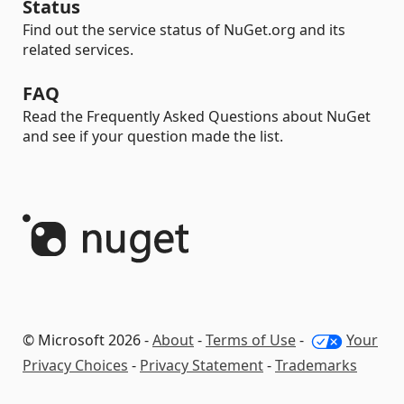
Status
Find out the service status of NuGet.org and its
related services.
FAQ
Read the Frequently Asked Questions about NuGet
and see if your question made the list.
© Microsoft 2026 -
About
-
Terms of Use
-
Your
Privacy Choices
-
Privacy Statement
-
Trademarks