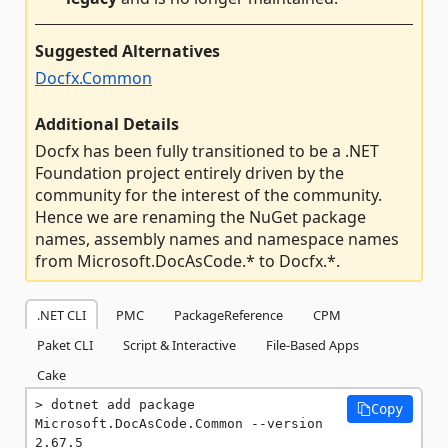
Suggested Alternatives
Docfx.Common
Additional Details
Docfx has been fully transitioned to be a .NET
Foundation project entirely driven by the
community for the interest of the community.
Hence we are renaming the NuGet package
names, assembly names and namespace names
from Microsoft.DocAsCode.* to Docfx.*.
.NET CLI
PMC
PackageReference
CPM
Paket CLI
Script & Interactive
File-Based Apps
Cake
dotnet add package 
Copy
Microsoft.DocAsCode.Common --version 
2.67.5