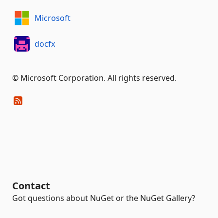
Microsoft
docfx
© Microsoft Corporation. All rights reserved.
Contact
Got questions about NuGet or the NuGet Gallery?