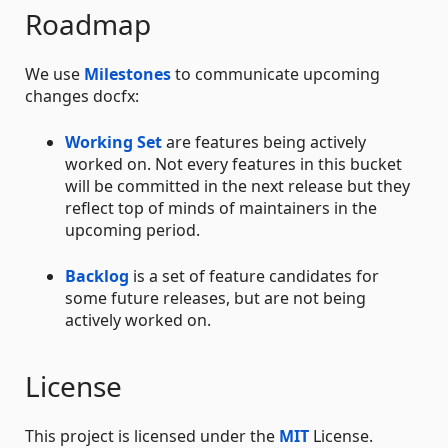
Roadmap
We use
Milestones
to communicate upcoming
changes docfx:
Working Set
are features being actively
worked on. Not every features in this bucket
will be committed in the next release but they
reflect top of minds of maintainers in the
upcoming period.
Backlog
is a set of feature candidates for
some future releases, but are not being
actively worked on.
License
This project is licensed under the
MIT
License.