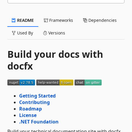
README
Frameworks
Dependencies
Used By
Versions
Build your docs with
docfx
Getting Started
Contributing
Roadmap
License
.NET Foundation
Build your technical documentation site with docfx,