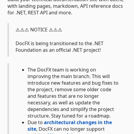
with landing pages, markdown, API reference docs
for .NET, REST API and more.
⚠️⚠️⚠️ NOTICE ⚠️⚠️⚠️
DocFX is being transitioned to the .NET
Foundation as an official .NET project!
The DocFX team is working on
improving the main branch. This will
introduce new features and bug fixes to
the project, remove some older code
and features that are no longer
necessary, as well as update the
dependencies and simplify the project
structure. Stay tuned for a roadmap.
Due to
architectural changes in the
site
, DocFX can no longer support