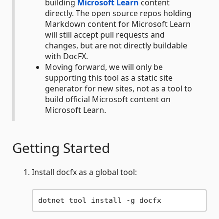
building
Microsoft Learn
content
directly. The open source repos holding
Markdown content for Microsoft Learn
will still accept pull requests and
changes, but are not directly buildable
with DocFX.
Moving forward, we will only be
supporting this tool as a static site
generator for new sites, not as a tool to
build official Microsoft content on
Microsoft Learn.
Getting Started
Install docfx as a global tool: