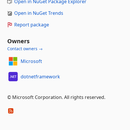
Open in NuGet Package Explorer
Open in NuGet Trends
Report package
Owners
Contact owners →
Microsoft
dotnetframework
© Microsoft Corporation. All rights reserved.