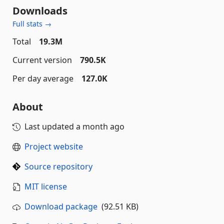
Downloads
Full stats →
Total
19.3M
Current version
790.5K
Per day average
127.0K
About
Last updated
a month ago
Project website
Source repository
MIT license
Download package
(92.51 KB)