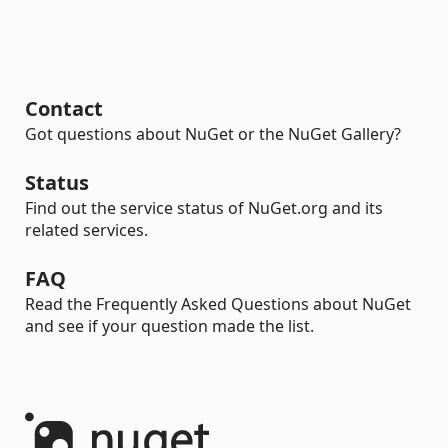
Contact
Got questions about NuGet or the NuGet Gallery?
Status
Find out the service status of NuGet.org and its
related services.
FAQ
Read the Frequently Asked Questions about NuGet
and see if your question made the list.