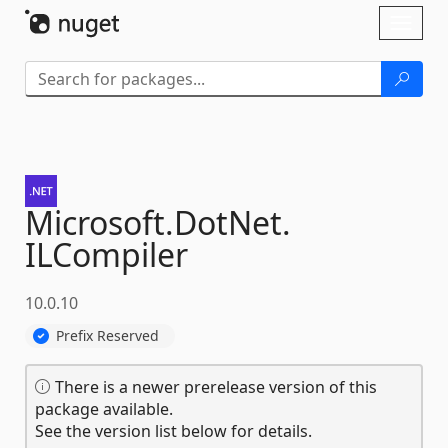
Skip To Content
Toggl
naviga
Microsoft.
DotNet.
ILCompiler
10.0.10
Prefix Reserved
There is a newer prerelease version of this
package available.
See the version list below for details.