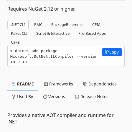
Requires NuGet 2.12 or higher.
.NET CLI
PMC
PackageReference
CPM
Paket CLI
Script & Interactive
File-Based Apps
Cake
dotnet add package 
Copy
Microsoft.DotNet.ILCompiler --version 
10.0.10
README
Frameworks
Dependencies
Used By
Versions
Release Notes
Provides a native AOT compiler and runtime for
.NET