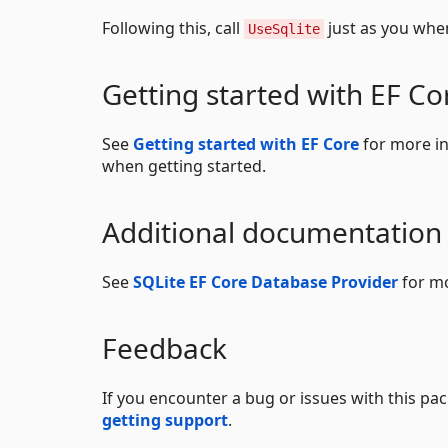
Following this, call
just as you whe
UseSqlite
Getting started with EF Co
See
Getting started with EF Core
for more in
when getting started.
Additional documentation
See
SQLite EF Core Database Provider
for mo
Feedback
If you encounter a bug or issues with this p
getting support
.