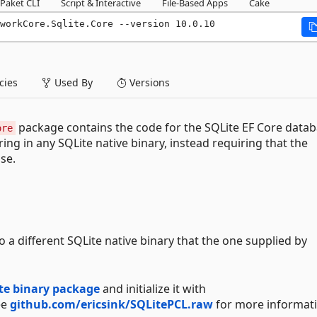
Paket CLI
Script & Interactive
File-Based Apps
Cake
workCore.Sqlite.Core --version 10.0.10
ies
Used By
Versions
package contains the code for the SQLite EF Core data
ore
ring in any SQLite native binary, instead requiring that the
use.
 a different SQLite native binary that the one supplied by
te binary package
and initialize it with
ee
github.com/ericsink/SQLitePCL.raw
for more informati