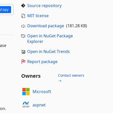
Source repository
Copy
MIT license
Download package
(181.28 KB)
Open in NuGet Package
Explorer
base
Open in NuGet Trends
Report package
Owners
Contact owners
→
Microsoft
aspnet
on.