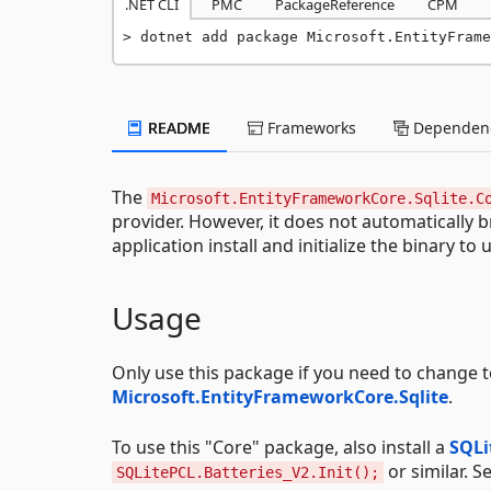
.NET CLI
PMC
PackageReference
CPM
dotnet add package Microsoft.EntityFrame
README
Frameworks
Dependenc
The
Microsoft.EntityFrameworkCore.Sqlite.C
provider. However, it does not automatically b
application install and initialize the binary to 
Usage
Only use this package if you need to change to
Microsoft.EntityFrameworkCore.Sqlite
.
To use this "Core" package, also install a
SQLi
or similar. S
SQLitePCL.Batteries_V2.Init();