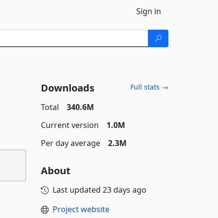
Sign in
Downloads
Full stats →
Total
340.6M
Current version
1.0M
Per day average
2.3M
About
Last updated
23 days ago
Project website