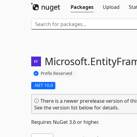
Packages
Upload
Sta
Microsoft.
EntityFra
Prefix Reserved
.NET 10.0
There is a newer prerelease version of thi
See the version list below for details.
Requires NuGet 3.6 or higher.