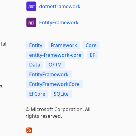
dotnetframework
EntityFramework
tall
Entity
Framework
Core
entity-framework-core
EF
Data
O/RM
EntityFramework
EntityFrameworkCore
r.
EFCore
SQLite
© Microsoft Corporation. All
rights reserved.