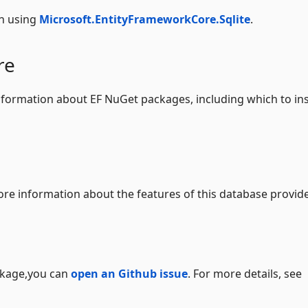
n using
Microsoft.EntityFrameworkCore.Sqlite
.
re
formation about EF NuGet packages, including which to ins
re information about the features of this database provide
ackage,you can
open an Github issue
. For more details, see