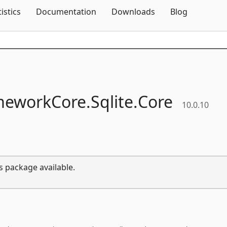
Skip To Content
tistics
Documentation
Downloads
Blog
meworkCore.
Sqlite.
Core
10.0.10
s package available.