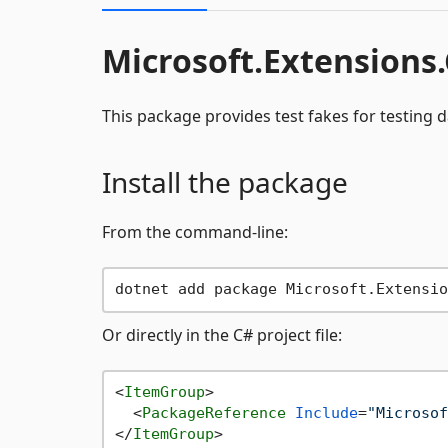
Microsoft.Extensions
This package provides test fakes for testing d
Install the package
From the command-line:
Or directly in the C# project file:
<
ItemGroup
>
<
PackageReference
Include
=
"Microsof
</
ItemGroup
>