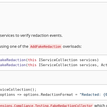
ervices to verify redaction events.
using one of the
overloads:
AddFakeRedaction
akeRedaction
(
this
 IServiceCollection services
akeRedaction
(
this
 IServiceCollection services, Ac
viceCollection();

options => options.RedactionFormat = 
"Redacted: {
which 
ensions.Compliance.Testing.FakeRedactionCollector