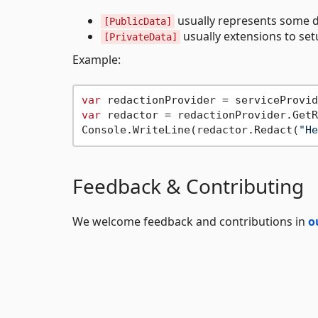
usually represents some d
[PublicData]
usually extensions to set
[PrivateData]
Example:
var
var
 redactor = redactionProvider.GetR
Console.WriteLine(redactor.Redact(
"He
Feedback & Contributing
We welcome feedback and contributions in
o