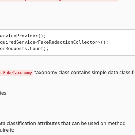
quiredService<FakeRedactionCollector>();

taxonomy class contains simple data classifi
g.FakeTaxonomy
ies:
ta classification attributes that can be used on method
re it: