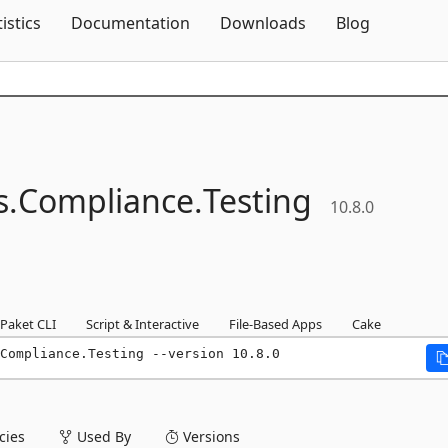
Skip To Content
tistics
Documentation
Downloads
Blog
s.
Compliance.
Testing
10.8.0
Paket CLI
Script & Interactive
File-Based Apps
Cake
Compliance.Testing --version 10.8.0
ies
Used By
Versions