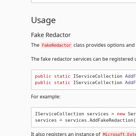
Usage
Fake Redactor
The
class provides options and s
FakeRedactor
The fake redactor services can be registered 
public
static
 IServiceCollection 
AddF
public
static
 IServiceCollection 
AddF
For example:
IServiceCollection services = 
new
 Ser
services = services.AddFakeRedaction(
It also registers an instance of
Microsoft.Ext