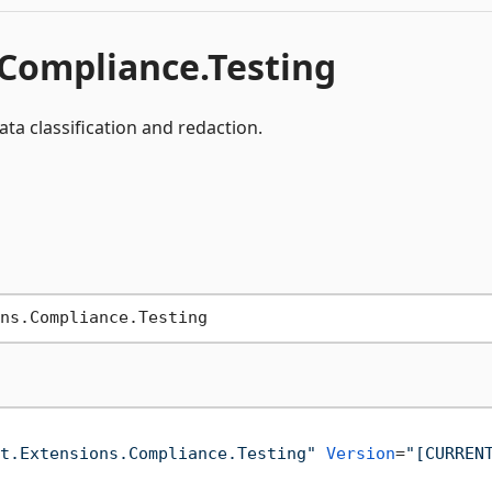
.Compliance.Testing
ata classification and redaction.
t.Extensions.Compliance.Testing"
Version
=
"[CURREN