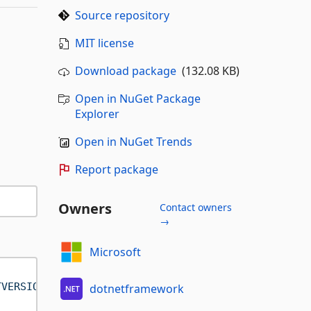
Source repository
MIT license
Download package
(132.08 KB)
Open in NuGet Package
Explorer
Open in NuGet Trends
Report package
Owners
Contact owners
→
Microsoft
TVERSION]"
 />
dotnetframework