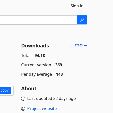
Sign in
Downloads
Full stats →
Total
94.1K
Current version
369
Per day average
148
About
Copy
Last updated
22 days ago
Project website