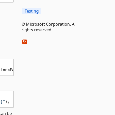
Testing
© Microsoft Corporation. All
rights reserved.
tion<FakeRedactorOptions> configure
0}"
can be