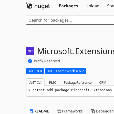
Packages
Upload
Sta
Microsoft.
Extension
Prefix Reserved
.NET 8.0
.NET Framework 4.6.2
.NET CLI
PMC
PackageReference
CPM
dotnet add package Microsoft.Extensions.
README
Frameworks
Dependenc