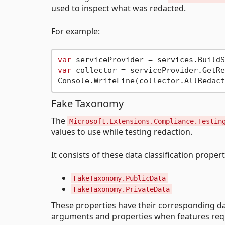
used to inspect what was redacted.
For example:
var
var
 collector = serviceProvider.GetRe
Fake Taxonomy
The
Microsoft.Extensions.Compliance.Testin
values to use while testing redaction.
It consists of these data classification propert
FakeTaxonomy.PublicData
FakeTaxonomy.PrivateData
These properties have their corresponding da
arguments and properties when features requi