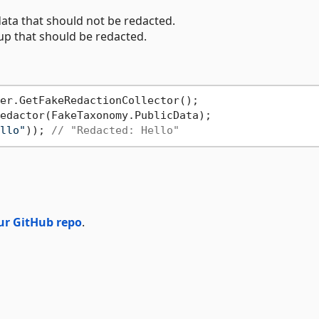
ata that should not be redacted.
up that should be redacted.
edactor(FakeTaxonomy.PublicData);

llo"
)); 
// "Redacted: Hello"
ur GitHub repo
.