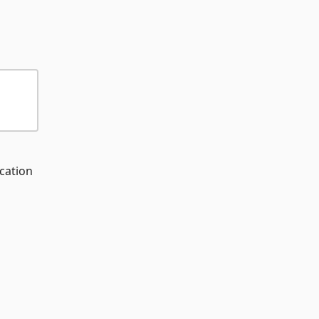
cation