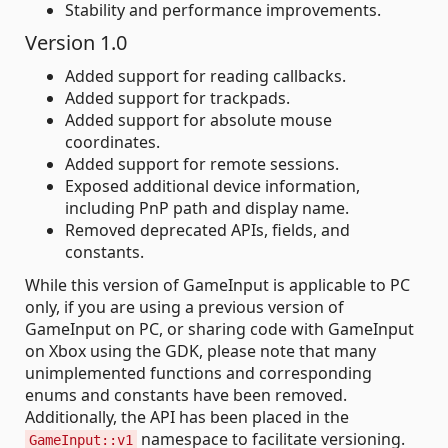
Stability and performance improvements.
Version 1.0
Added support for reading callbacks.
Added support for trackpads.
Added support for absolute mouse
coordinates.
Added support for remote sessions.
Exposed additional device information,
including PnP path and display name.
Removed deprecated APIs, fields, and
constants.
While this version of GameInput is applicable to PC
only, if you are using a previous version of
GameInput on PC, or sharing code with GameInput
on Xbox using the GDK, please note that many
unimplemented functions and corresponding
enums and constants have been removed.
Additionally, the API has been placed in the
namespace to facilitate versioning.
GameInput::v1