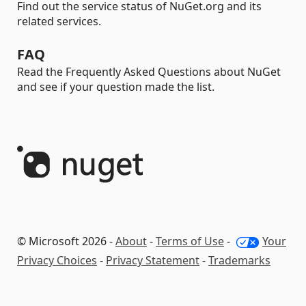
Find out the service status of NuGet.org and its
related services.
FAQ
Read the Frequently Asked Questions about NuGet
and see if your question made the list.
© Microsoft 2026 -
About
-
Terms of Use
-
Your
Privacy Choices
-
Privacy Statement
-
Trademarks