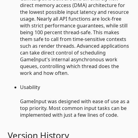
direct memory access (DMA) architecture for
the lowest possible input latency and resource
usage. Nearly all API functions are lock-free
with strict performance guarantees, while still
being 100 percent thread-safe. This makes
them safe to call from time-sensitive contexts
such as render threads. Advanced applications
can take direct control of scheduling
GameInput's internal asynchronous work
queues, controlling which thread does the
work and how often.
Usability
GameInput was designed with ease of use as a
top priority. Most common input tasks can be
implemented with just a few lines of code.
Version History