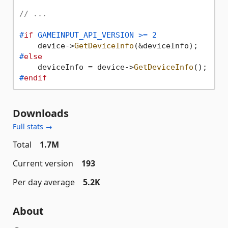
// ...
#
if
 GAMEINPUT_API_VERSION >= 2
    device->
GetDeviceInfo
#
else
    deviceInfo = device->
GetDeviceInfo
#
endif
Downloads
Full stats →
Total
1.7M
Current version
193
Per day average
5.2K
About