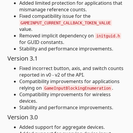
Added limited protection for applications that
mismanage reference counts.
Fixed compatibility issue for the
GAMEINPUT_CURRENT_CALLBACK_TOKEN_VALUE
value.
Removed implicit dependency on
initguid.h
for GUID constants.
Stability and performance improvements.
Version 3.1
Fixed incorrect button, axis, and switch counts
reported in v0 - v2 of the API.
Compatibility improvements for applications
relying on
.
GameInputBlockingEnumeration
Compatibility improvements for wireless
devices.
Stability and performance improvements.
Version 3.0
Added support for aggregate devices.