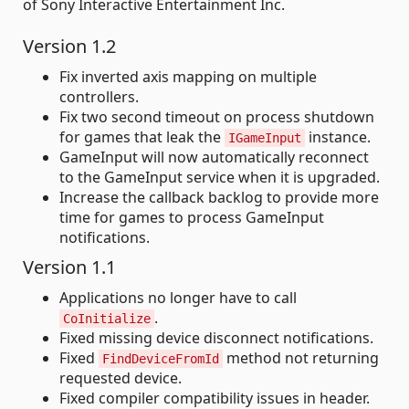
of Sony Interactive Entertainment Inc.
Version 1.2
Fix inverted axis mapping on multiple
controllers.
Fix two second timeout on process shutdown
for games that leak the
instance.
IGameInput
GameInput will now automatically reconnect
to the GameInput service when it is upgraded.
Increase the callback backlog to provide more
time for games to process GameInput
notifications.
Version 1.1
Applications no longer have to call
.
CoInitialize
Fixed missing device disconnect notifications.
Fixed
method not returning
FindDeviceFromId
requested device.
Fixed compiler compatibility issues in header.