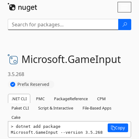
Skip To Content
Toggl
naviga
Microsoft.
GameInput
3.5.268
Prefix Reserved
.NET CLI
PMC
PackageReference
CPM
Paket CLI
Script & Interactive
File-Based Apps
Cake
dotnet add package 
Copy
Microsoft.GameInput --version 3.5.268