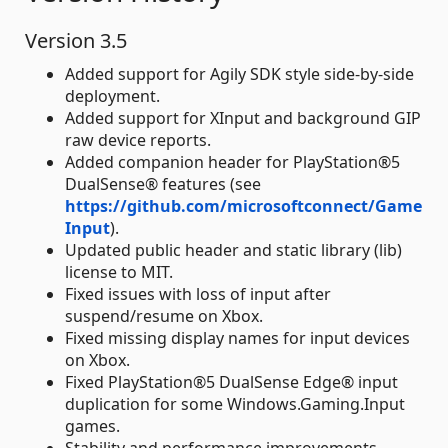
Version 3.5
Added support for Agily SDK style side-by-side
deployment.
Added support for XInput and background GIP
raw device reports.
Added companion header for PlayStation®5
DualSense® features (see
https://github.com/microsoftconnect/Game
Input
).
Updated public header and static library (lib)
license to MIT.
Fixed issues with loss of input after
suspend/resume on Xbox.
Fixed missing display names for input devices
on Xbox.
Fixed PlayStation®5 DualSense Edge® input
duplication for some Windows.Gaming.Input
games.
Stability and performance improvements.