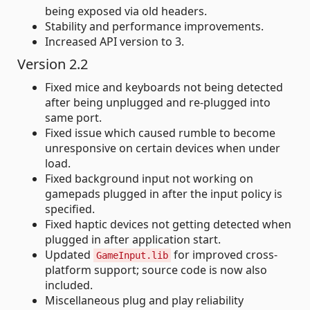
being exposed via old headers.
Stability and performance improvements.
Increased API version to 3.
Version 2.2
Fixed mice and keyboards not being detected
after being unplugged and re-plugged into
same port.
Fixed issue which caused rumble to become
unresponsive on certain devices when under
load.
Fixed background input not working on
gamepads plugged in after the input policy is
specified.
Fixed haptic devices not getting detected when
plugged in after application start.
Updated
for improved cross-
GameInput.lib
platform support; source code is now also
included.
Miscellaneous plug and play reliability