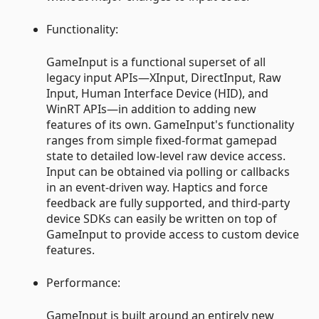
Functionality:
GameInput is a functional superset of all
legacy input APIs—XInput, DirectInput, Raw
Input, Human Interface Device (HID), and
WinRT APIs—in addition to adding new
features of its own. GameInput's functionality
ranges from simple fixed-format gamepad
state to detailed low-level raw device access.
Input can be obtained via polling or callbacks
in an event-driven way. Haptics and force
feedback are fully supported, and third-party
device SDKs can easily be written on top of
GameInput to provide access to custom device
features.
Performance:
GameInput is built around an entirely new