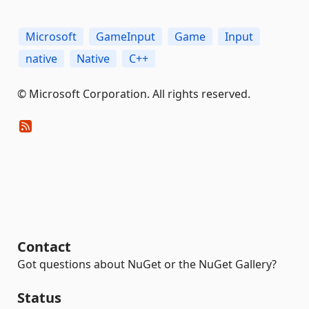
Microsoft
GameInput
Game
Input
native
Native
C++
© Microsoft Corporation. All rights reserved.
Contact
Got questions about NuGet or the NuGet Gallery?
Status