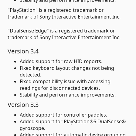
"PlayStation" is a registered trademark or
trademark of Sony Interactive Entertainment Inc.
"DualSense Edge" is a registered trademark or
trademark of Sony Interactive Entertainment Inc.
Version 3.4
Added support for raw HID reports.
Fixed keyboard layout changes not being
detected.
Fixed compatibility issue with accessing
readings for disconnected devices.
Stability and performance improvements.
Version 3.3
Added support for controller paddles.
Added support for PlayStation®5 DualSense®
gyroscope.
Added support for automatic device grouping