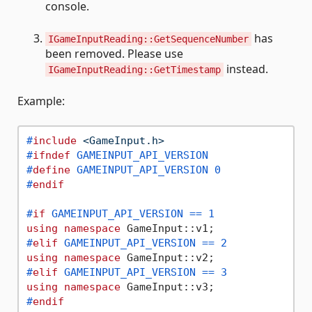
console.
has
IGameInputReading::GetSequenceNumber
been removed. Please use
instead.
IGameInputReading::GetTimestamp
Example:
#
include
<GameInput.h>
#
ifndef
 GAMEINPUT_API_VERSION
#
define
 GAMEINPUT_API_VERSION 0
#
endif
#
if
 GAMEINPUT_API_VERSION == 1
using
namespace
#
elif
 GAMEINPUT_API_VERSION == 2
using
namespace
#
elif
 GAMEINPUT_API_VERSION == 3
using
namespace
#
endif