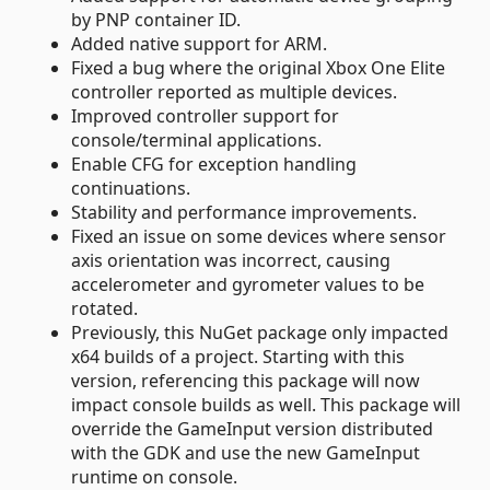
by PNP container ID.
Added native support for ARM.
Fixed a bug where the original Xbox One Elite
controller reported as multiple devices.
Improved controller support for
console/terminal applications.
Enable CFG for exception handling
continuations.
Stability and performance improvements.
Fixed an issue on some devices where sensor
axis orientation was incorrect, causing
accelerometer and gyrometer values to be
rotated.
Previously, this NuGet package only impacted
x64 builds of a project. Starting with this
version, referencing this package will now
impact console builds as well. This package will
override the GameInput version distributed
with the GDK and use the new GameInput
runtime on console.