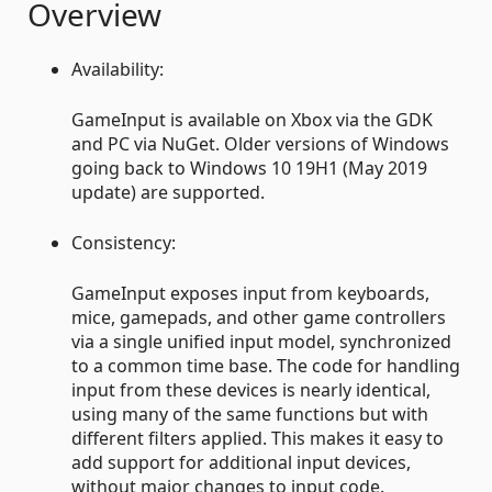
Overview
Availability:
GameInput is available on Xbox via the GDK
and PC via NuGet. Older versions of Windows
going back to Windows 10 19H1 (May 2019
update) are supported.
Consistency:
GameInput exposes input from keyboards,
mice, gamepads, and other game controllers
via a single unified input model, synchronized
to a common time base. The code for handling
input from these devices is nearly identical,
using many of the same functions but with
different filters applied. This makes it easy to
add support for additional input devices,
without major changes to input code.