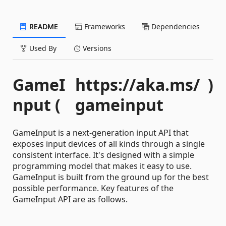
README
Frameworks
Dependencies
Used By
Versions
GameI
https://aka.ms/
)
nput (
gameinput
GameInput is a next-generation input API that
exposes input devices of all kinds through a single
consistent interface. It's designed with a simple
programming model that makes it easy to use.
GameInput is built from the ground up for the best
possible performance. Key features of the
GameInput API are as follows.