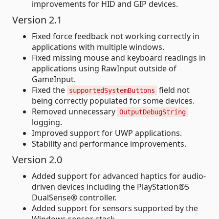
improvements for HID and GIP devices.
Version 2.1
Fixed force feedback not working correctly in
applications with multiple windows.
Fixed missing mouse and keyboard readings in
applications using RawInput outside of
GameInput.
Fixed the
field not
supportedSystemButtons
being correctly populated for some devices.
Removed unnecessary
OutputDebugString
logging.
Improved support for UWP applications.
Stability and performance improvements.
Version 2.0
Added support for advanced haptics for audio-
driven devices including the PlayStation®5
DualSense® controller.
Added support for sensors supported by the
Windows sensor stack.