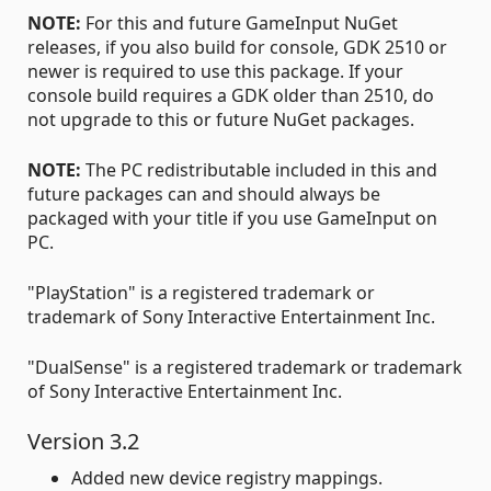
NOTE:
For this and future GameInput NuGet
releases, if you also build for console, GDK 2510 or
newer is required to use this package. If your
console build requires a GDK older than 2510, do
not upgrade to this or future NuGet packages.
NOTE:
The PC redistributable included in this and
future packages can and should always be
packaged with your title if you use GameInput on
PC.
"PlayStation" is a registered trademark or
trademark of Sony Interactive Entertainment Inc.
"DualSense" is a registered trademark or trademark
of Sony Interactive Entertainment Inc.
Version 3.2
Added new device registry mappings.