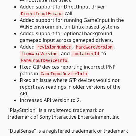
Added support for DirectInput driver
call.
DirectInputEscape
Added support for running GameInput in the
WINE environment on Linux-based systems.
Added support for optional background
gamepad input across gamepad drivers.
Added
,
,
revisionNumber
hardwareVersion
, and
to
firmwareVersion
containerId
.
GameInputDeviceInfo
Fixed GIP devices reporting incorrect PNP
paths in
.
GameInputDeviceInfo
Fixed an issue where GIP devices would not
report raw readings in older versions of the
API.
Increased API version to 2.
"PlayStation" is a registered trademark or
trademark of Sony Interactive Entertainment Inc.
"DualSense" is a registered trademark or trademark