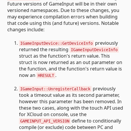
Future versions of GameInput will be in their own
versioned namespaces. Due to these changes, you
may experience compilation errors when building
that code using this (and future) versions. Notable
changes include:
previously
IGameInputDevice::GetDeviceInfo
returned the resulting
IGameInputDeviceInfo
struct as the function's return value. This
struct is now returned as an out parameter on
the function, and the function's return value is
now an
.
HRESULT
previously
IGameInput::UnregisterCallback
took a timeout value as its second parameter,
however this parameter has been removed. In
these two cases, along with the touch API used
for XCloud on console, use the
define to conditionally
GAMEINPUT_API_VERSION
compile (or exclude) code between PC and