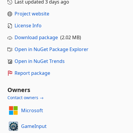
Last updated
3 days ago
Project website
License Info
Download package
(2.02 MB)
Open in NuGet Package Explorer
Open in NuGet Trends
Report package
Owners
Contact owners →
Microsoft
GameInput