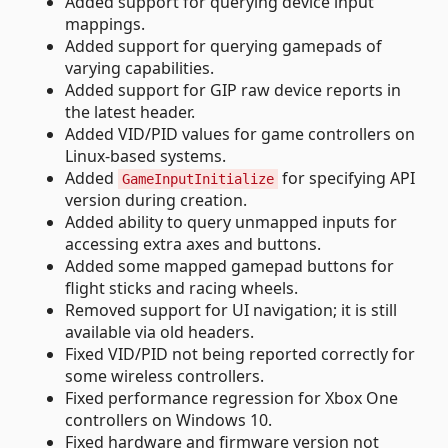
Added support for querying device input
mappings.
Added support for querying gamepads of
varying capabilities.
Added support for GIP raw device reports in
the latest header.
Added VID/PID values for game controllers on
Linux-based systems.
Added
for specifying API
GameInputInitialize
version during creation.
Added ability to query unmapped inputs for
accessing extra axes and buttons.
Added some mapped gamepad buttons for
flight sticks and racing wheels.
Removed support for UI navigation; it is still
available via old headers.
Fixed VID/PID not being reported correctly for
some wireless controllers.
Fixed performance regression for Xbox One
controllers on Windows 10.
Fixed hardware and firmware version not