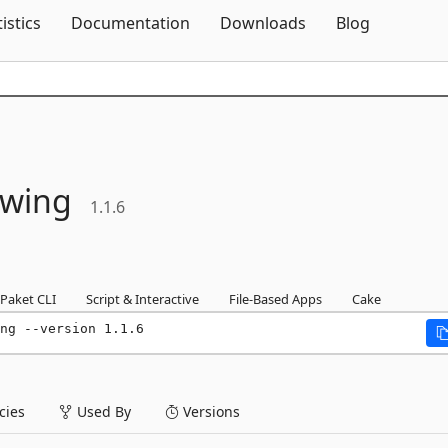
Skip To Content
tistics
Documentation
Downloads
Blog
wing
1.1.6
Paket CLI
Script & Interactive
File-Based Apps
Cake
ng --version 1.1.6
ies
Used By
Versions