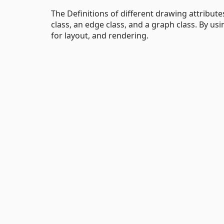
The Definitions of different drawing attributes 
class, an edge class, and a graph class. By usi
for layout, and rendering.