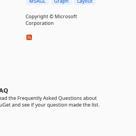
MSAGL
Graph
Layout
Copyright © Microsoft
Corporation
AQ
ead the Frequently Asked Questions about
uGet and see if your question made the list.