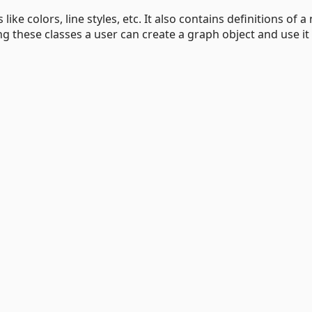
like colors, line styles, etc. It also contains definitions of a
ng these classes a user can create a graph object and use it 