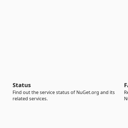
Status
F
Find out the service status of NuGet.org and its
R
related services.
N