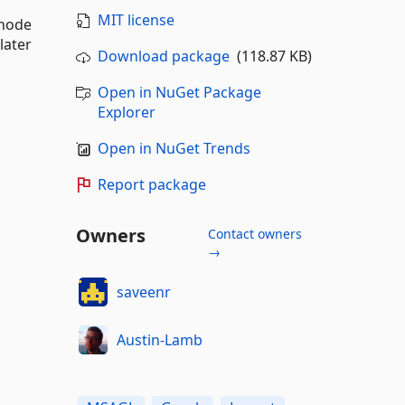
MIT license
 node
later
Download package
(118.87 KB)
Open in NuGet Package
Explorer
Open in NuGet Trends
Report package
Owners
Contact owners
→
saveenr
Austin-Lamb