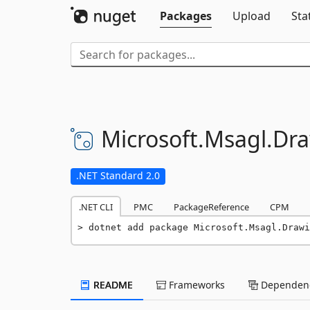
Packages
Upload
Sta
Microsoft.
Msagl.
Dra
.NET Standard 2.0
.NET CLI
PMC
PackageReference
CPM
dotnet add package Microsoft.Msagl.Drawi
README
Frameworks
Dependenc