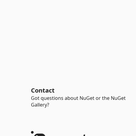
Contact
Got questions about NuGet or the NuGet
Gallery?