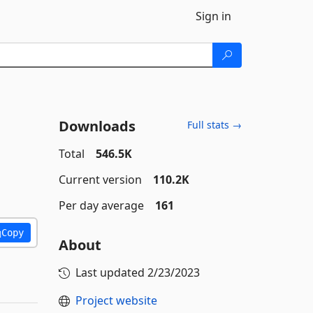
Sign in
Downloads
Full stats →
Total
546.5K
Current version
110.2K
Per day average
161
Copy
About
Last updated
2/23/2023
Project website