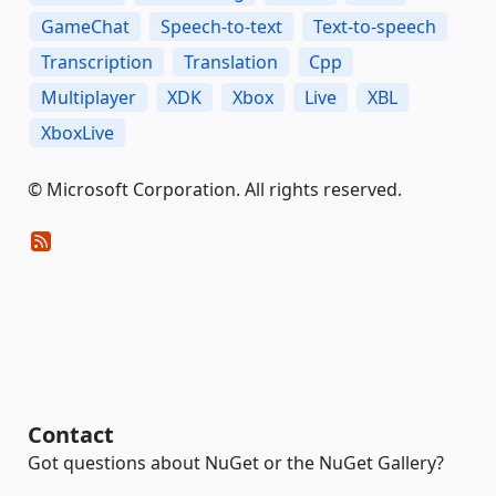
GameChat
Speech-to-text
Text-to-speech
Transcription
Translation
Cpp
Multiplayer
XDK
Xbox
Live
XBL
XboxLive
© Microsoft Corporation. All rights reserved.
Contact
Got questions about NuGet or the NuGet Gallery?