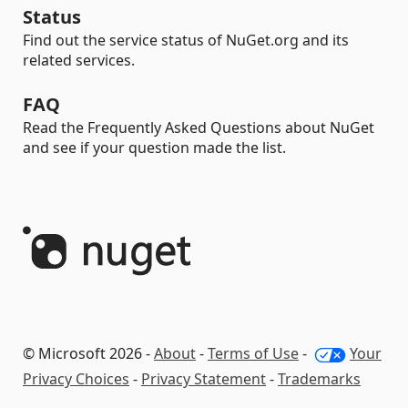
Status
Find out the service status of NuGet.org and its
related services.
FAQ
Read the Frequently Asked Questions about NuGet
and see if your question made the list.
© Microsoft 2026 -
About
-
Terms of Use
-
Your
Privacy Choices
-
Privacy Statement
-
Trademarks