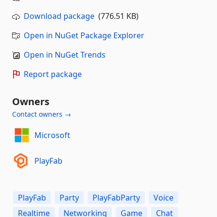
Download package
(776.51 KB)
Open in NuGet Package Explorer
Open in NuGet Trends
Report package
Owners
Contact owners →
Microsoft
PlayFab
PlayFab
Party
PlayFabParty
Voice
Realtime
Networking
Game
Chat