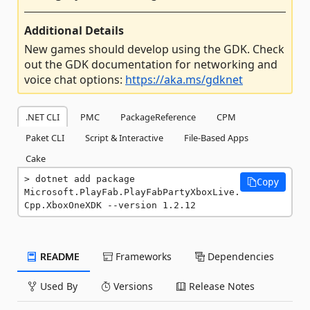
Additional Details
New games should develop using the GDK. Check
out the GDK documentation for networking and
voice chat options:
https://aka.ms/gdknet
.NET CLI
PMC
PackageReference
CPM
Paket CLI
Script & Interactive
File-Based Apps
Cake
dotnet add package 
Copy
Microsoft.PlayFab.PlayFabPartyXboxLive.
Cpp.XboxOneXDK --version 1.2.12
README
Frameworks
Dependencies
Used By
Versions
Release Notes