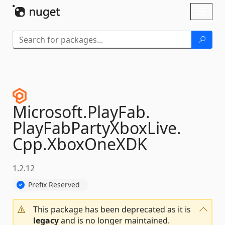
Skip To Content
Toggl
naviga
Microsoft.
PlayFab.
PlayFabPartyXboxLive.
Cpp.
XboxOneXDK
1.2.12
Prefix Reserved
This package has been deprecated as it is
legacy
and is no longer maintained.