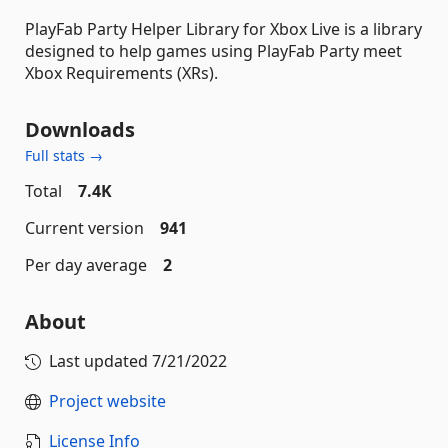
PlayFab Party Helper Library for Xbox Live is a library
designed to help games using PlayFab Party meet
Xbox Requirements (XRs).
Downloads
Full stats →
Total
7.4K
Current version
941
Per day average
2
About
Last updated
7/21/2022
Project website
License Info