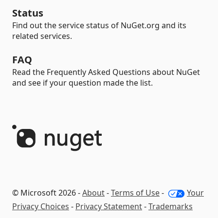
Status
Find out the service status of NuGet.org and its
related services.
FAQ
Read the Frequently Asked Questions about NuGet
and see if your question made the list.
© Microsoft 2026 -
About
-
Terms of Use
-
Your
Privacy Choices
-
Privacy Statement
-
Trademarks