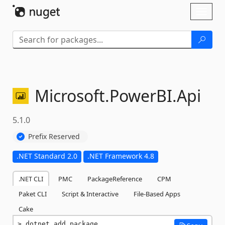
Skip To Content
Toggl
naviga
Microsoft.
PowerBI.
Api
5.1.0
Prefix Reserved
.NET Standard 2.0
.NET Framework 4.8
.NET CLI
PMC
PackageReference
CPM
Paket CLI
Script & Interactive
File-Based Apps
Cake
dotnet add package 