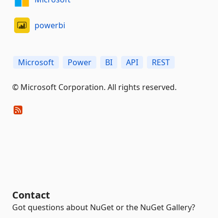
powerbi
Microsoft
Power
BI
API
REST
© Microsoft Corporation. All rights reserved.
Contact
Got questions about NuGet or the NuGet Gallery?