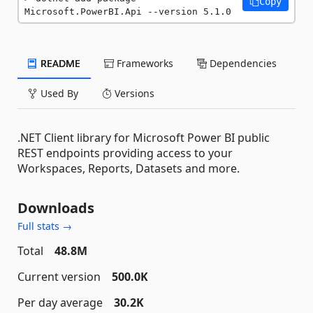
Copy
Microsoft.PowerBI.Api --version 5.1.0
README
Frameworks
Dependencies
Used By
Versions
.NET Client library for Microsoft Power BI public
REST endpoints providing access to your
Workspaces, Reports, Datasets and more.
Downloads
Full stats →
Total
48.8M
Current version
500.0K
Per day average
30.2K