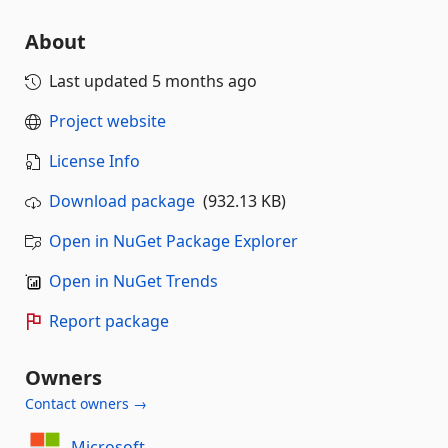
About
Last updated
5 months ago
Project website
License Info
Download package
(932.13 KB)
Open in NuGet Package Explorer
Open in NuGet Trends
Report package
Owners
Contact owners →
Microsoft