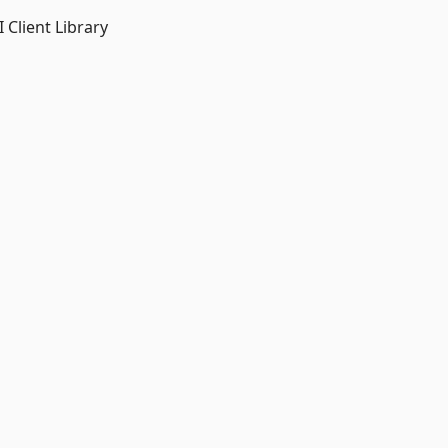
 Client Library