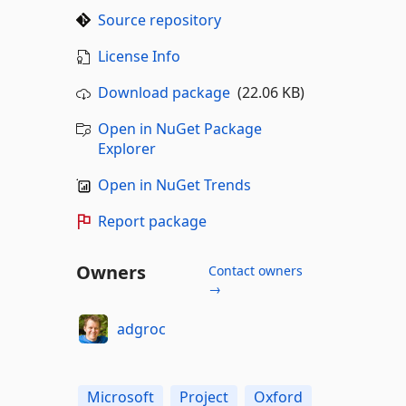
Source repository
License Info
Download package
(22.06 KB)
Open in NuGet Package
Explorer
Open in NuGet Trends
Report package
Owners
Contact owners
→
adgroc
Microsoft
Project
Oxford