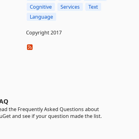
Cognitive
Services
Text
Language
Copyright 2017
AQ
ead the Frequently Asked Questions about
uGet and see if your question made the list.