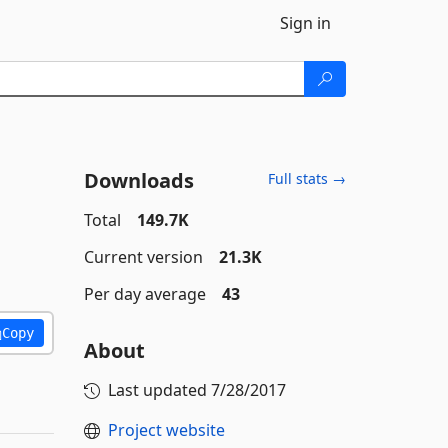
Sign in
Downloads
Full stats →
Total
149.7K
Current version
21.3K
Per day average
43
Copy
About
Last updated
7/28/2017
Project website