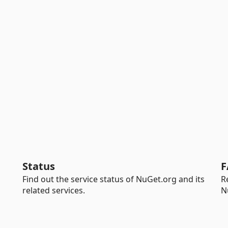
Status
F
Find out the service status of NuGet.org and its
R
related services.
N