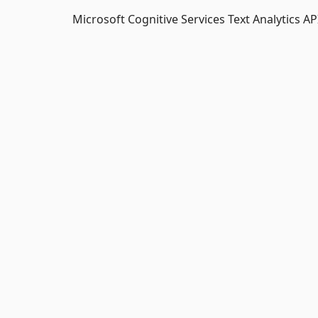
Microsoft Cognitive Services Text Analytics API