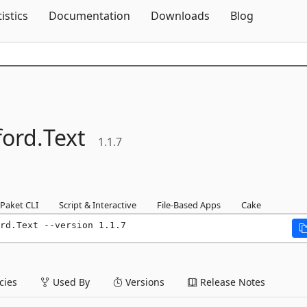
Skip To Content
tistics
Documentation
Downloads
Blog
ford.
Text
1.1.7
Paket CLI
Script & Interactive
File-Based Apps
Cake
rd.Text --version 1.1.7
ies
Used By
Versions
Release Notes