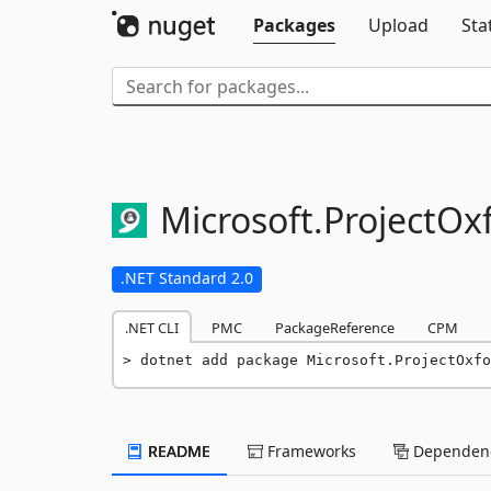
Packages
Upload
Sta
Microsoft.
ProjectOx
.NET Standard 2.0
.NET CLI
PMC
PackageReference
CPM
dotnet add package Microsoft.ProjectOxfo
README
Frameworks
Dependenc