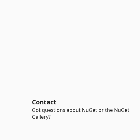
Contact
Got questions about NuGet or the NuGet
Gallery?