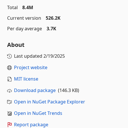
Total
8.4M
Current version
526.2K
Per day average
3.7K
About
Last updated
2/19/2025
Project website
MIT license
Download package
(146.3 KB)
Open in NuGet Package Explorer
Open in NuGet Trends
Report package