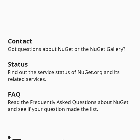
Contact
Got questions about NuGet or the NuGet Gallery?
Status
Find out the service status of NuGet.org and its
related services.
FAQ
Read the Frequently Asked Questions about NuGet
and see if your question made the list.