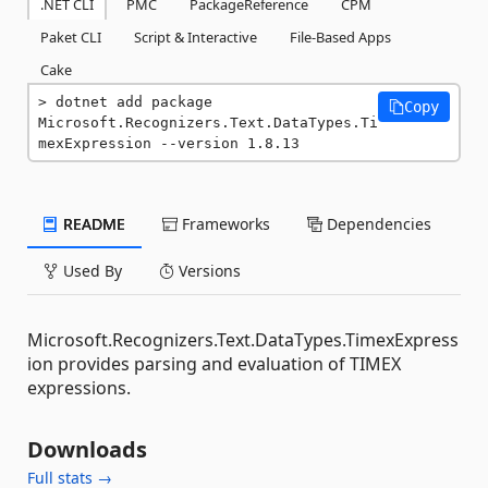
.NET CLI
PMC
PackageReference
CPM
Paket CLI
Script & Interactive
File-Based Apps
Cake
dotnet add package 
Copy
Microsoft.Recognizers.Text.DataTypes.Ti
mexExpression --version 1.8.13
README
Frameworks
Dependencies
Used By
Versions
Microsoft.Recognizers.Text.DataTypes.TimexExpress
ion provides parsing and evaluation of TIMEX
expressions.
Downloads
Full stats →