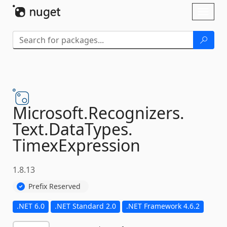
Skip To Content
Toggl
naviga
Microsoft.
Recognizers.
Text.
DataTypes.
TimexExpression
1.8.13
Prefix Reserved
.NET 6.0
.NET Standard 2.0
.NET Framework 4.6.2