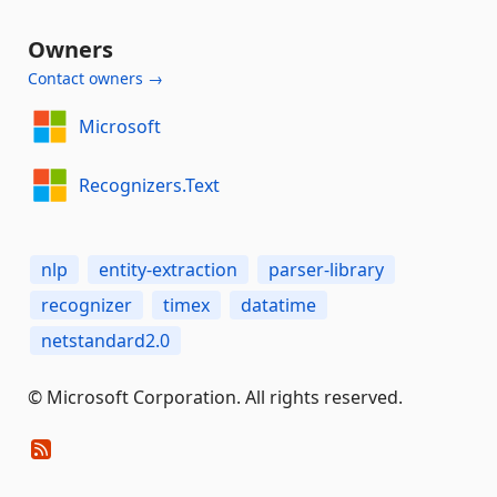
Owners
Contact owners →
Microsoft
Recognizers.Text
nlp
entity-extraction
parser-library
recognizer
timex
datatime
netstandard2.0
© Microsoft Corporation. All rights reserved.