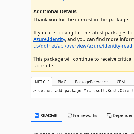
Additional Details
Thank you for the interest in this package.
If you are looking for the latest packages to
Azure.Identity
, and you can find more infor
us/dotnet/api/overview/azure/identity-rea
This package will continue to receive critic
upgrade.
.NET CLI
PMC
PackageReference
CPM
dotnet add package Microsoft.Rest.Client
README
Frameworks
Dependenc