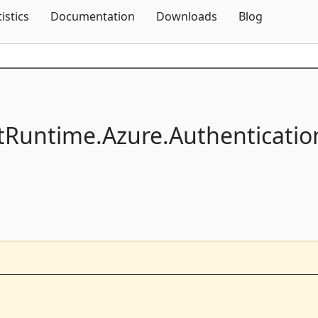
Skip To Content
tistics
Documentation
Downloads
Blog
ntRuntime.
Azure.
Authenticatio