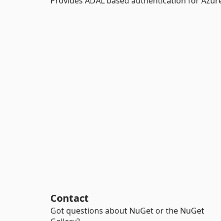
Provides ADAL based authentication for Azur
Contact
Got questions about NuGet or the NuGet