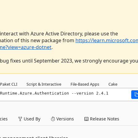
 interact with Azure Active Directory, please use the
mation of this new package from
https://learn.microsoft.co
dme?view=azure-dotnet
.
al bug fixes until September 2023, we strongly encourage you
Paket CLI
Script & Interactive
File-Based Apps
Cake
Runtime.Azure.Authentication --version 2.4.1
ies
Used By
Versions
Release Notes