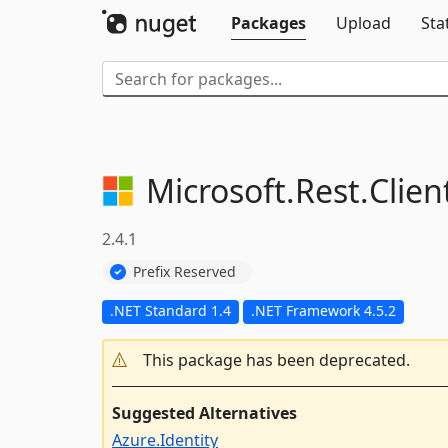
Packages
Upload
Sta
Microsoft.
Rest.
Clie
2.4.1
Prefix Reserved
.NET Standard 1.4
.NET Framework 4.5.2
This package has been deprecated.
Suggested Alternatives
Azure.Identity