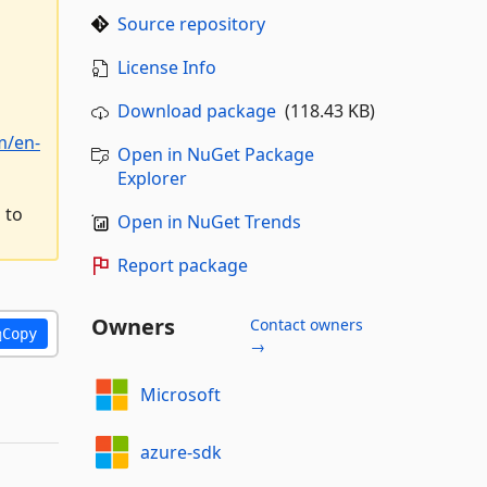
Source repository
License Info
Download package
(118.43 KB)
m/en-
Open in NuGet Package
Explorer
 to
Open in NuGet Trends
Report package
Owners
Contact owners
Copy
→
Microsoft
azure-sdk