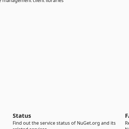
e management client libraries
Status
F
Find out the service status of NuGet.org and its
R