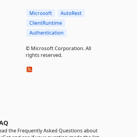
Microsoft
AutoRest
ClientRuntime
Authentication
© Microsoft Corporation. All
rights reserved.
AQ
ead the Frequently Asked Questions about