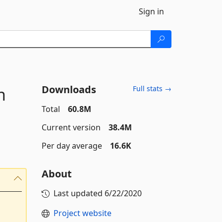
Sign in
Downloads
n
Full stats →
Total
60.8M
Current version
38.4M
Per day average
16.6K
About
Last updated
6/22/2020
Project website