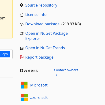
Source repository
License Info
from
Download package
(219.93 KB)
Open in NuGet Package
Explorer
Open in NuGet Trends
Copy
Report package
Owners
Contact owners
→
Microsoft
azure-sdk