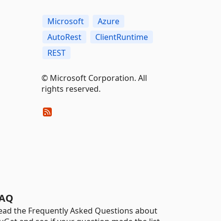
Microsoft
Azure
AutoRest
ClientRuntime
REST
© Microsoft Corporation. All
rights reserved.
AQ
ead the Frequently Asked Questions about