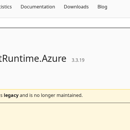
Skip To Content
tistics
Documentation
Downloads
Blog
ntRuntime.
Azure
3.3.19
is
legacy
and is no longer maintained.