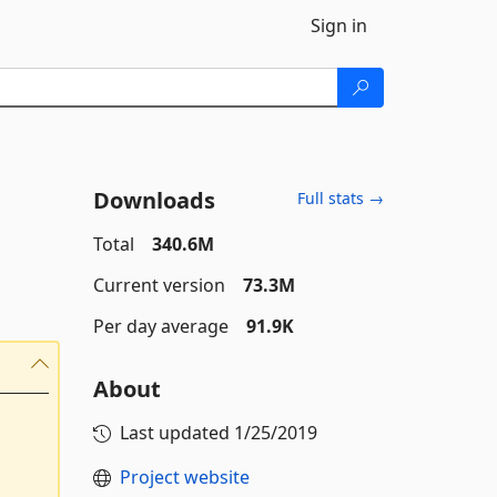
Sign in
Downloads
Full stats →
Total
340.6M
Current version
73.3M
Per day average
91.9K
About
Last updated
1/25/2019
Project website