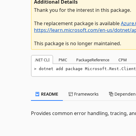
Additional Details
Thank you for the interest in this package.
The replacement package is available
Azure.
https://learn.microsoft.com/en-us/dotnet/
This package is no longer maintained.
.NET CLI
PMC
PackageReference
CPM
dotnet add package Microsoft.Rest.Client
README
Frameworks
Dependenc
Provides common error handling, tracing, an