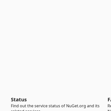
Status
F
Find out the service status of NuGet.org and its
R