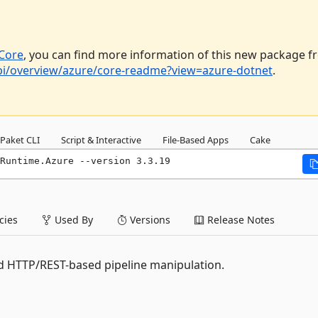
Core
, you can find more information of this new package 
api/overview/azure/core-readme?view=azure-dotnet
.
Paket CLI
Script & Interactive
File-Based Apps
Cake
Runtime.Azure --version 3.3.19
ies
Used By
Versions
Release Notes
d HTTP/REST-based pipeline manipulation.