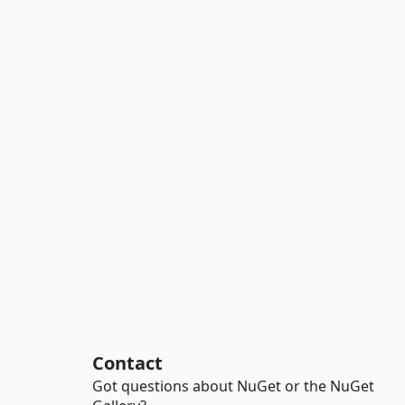
Contact
Got questions about NuGet or the NuGet