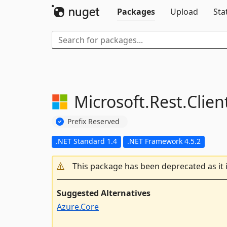
Packages
Upload
Sta
Microsoft.
Rest.
Clie
Prefix Reserved
.NET Standard 1.4
.NET Framework 4.5.2
This package has been deprecated as it 
Suggested Alternatives
Azure.Core