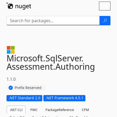
Skip To Content
Toggl
naviga
Microsoft.
SqlServer.
Assessment.
Authoring
1.1.0
Prefix Reserved
.NET Standard 2.0
.NET Framework 4.5.1
.NET CLI
PMC
PackageReference
CPM