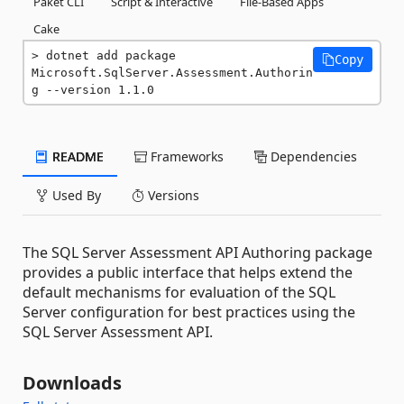
Paket CLI
Script & Interactive
File-Based Apps
Cake
dotnet add package 
Copy
Microsoft.SqlServer.Assessment.Authorin
g --version 1.1.0
README
Frameworks
Dependencies
Used By
Versions
The SQL Server Assessment API Authoring package
provides a public interface that helps extend the
default mechanisms for evaluation of the SQL
Server configuration for best practices using the
SQL Server Assessment API.
Downloads