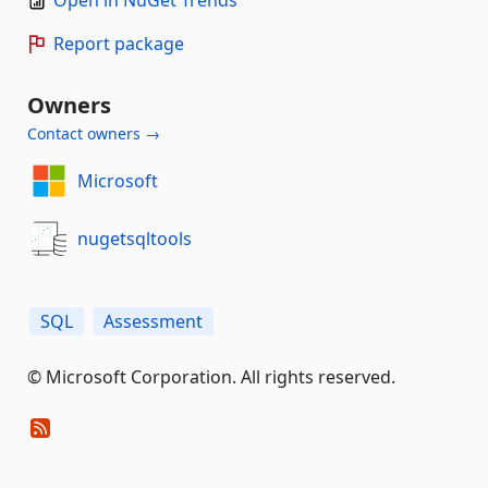
Report package
Owners
Contact owners →
Microsoft
nugetsqltools
SQL
Assessment
© Microsoft Corporation. All rights reserved.