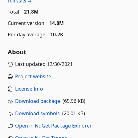
Full stats →
Total
21.8M
Current version
14.8M
Per day average
10.2K
About
Last updated
12/30/2021
Project website
License Info
Download package
(65.96 KB)
Download symbols
(20.01 KB)
Open in NuGet Package Explorer
Open in NuGet Trends