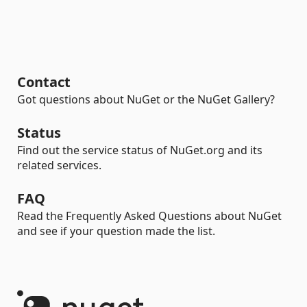
Contact
Got questions about NuGet or the NuGet Gallery?
Status
Find out the service status of NuGet.org and its
related services.
FAQ
Read the Frequently Asked Questions about NuGet
and see if your question made the list.