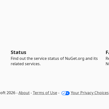
Status
F
Find out the service status of NuGet.org and its
R
related services.
N
oft 2026 -
About
-
Terms of Use
-
Your Privacy Choices