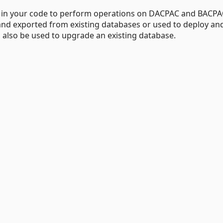
e in your code to perform operations on DACPAC and BACPA
nd exported from existing databases or used to deploy an
lso be used to upgrade an existing database.