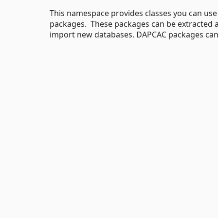
This namespace provides classes you can us
packages. These packages can be extracted a
import new databases. DAPCAC packages can a