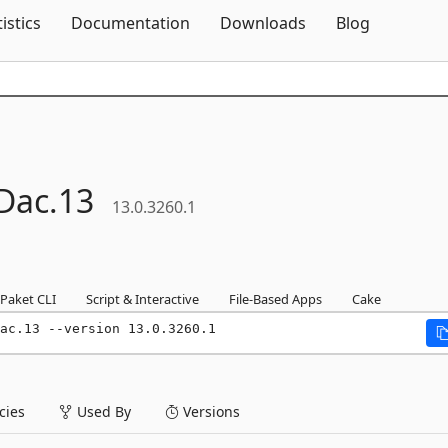
Skip To Content
tistics
Documentation
Downloads
Blog
Dac.
13
13.0.3260.1
Paket CLI
Script & Interactive
File-Based Apps
Cake
ac.13 --version 13.0.3260.1
ies
Used By
Versions