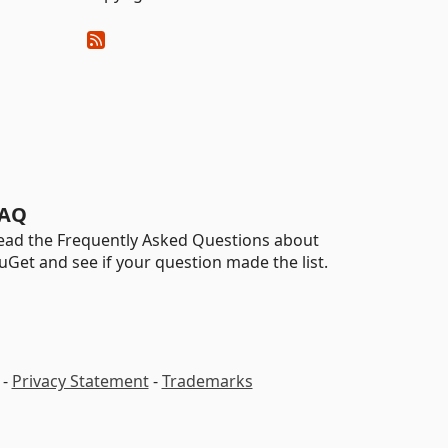
AQ
ead the Frequently Asked Questions about
uGet and see if your question made the list.
-
Privacy Statement
-
Trademarks