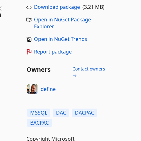
Download package
(3.21 MB)
C
d
Open in NuGet Package
Explorer
Open in NuGet Trends
Report package
Owners
Contact owners
→
define
MSSQL
DAC
DACPAC
BACPAC
Copyright Microsoft