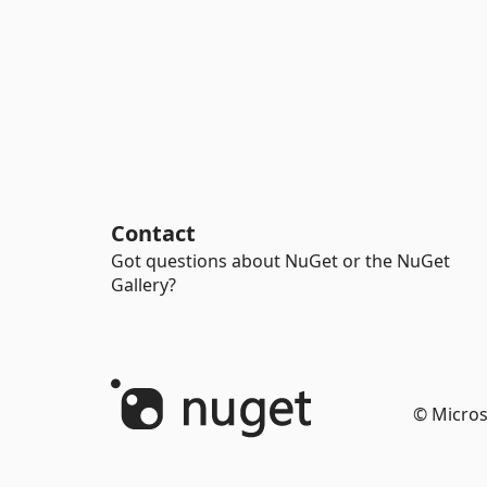
Contact
Got questions about NuGet or the NuGet
Gallery?
© Micros