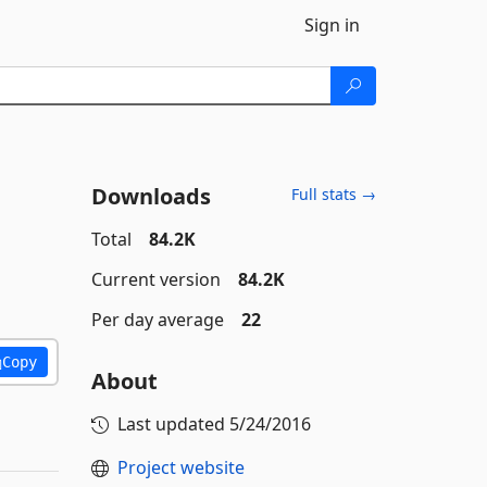
Sign in
Downloads
Full stats →
Total
84.2K
Current version
84.2K
Per day average
22
Copy
About
Last updated
5/24/2016
Project website