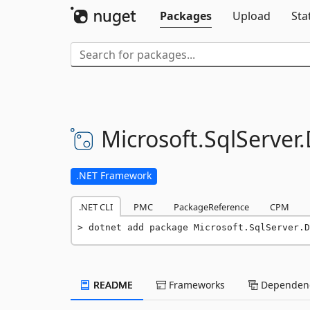
Packages
Upload
Sta
Microsoft.
SqlServer.
.NET Framework
.NET CLI
PMC
PackageReference
CPM
dotnet add package Microsoft.SqlServer.D
README
Frameworks
Dependenc