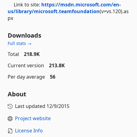
Link to site:
https://msdn.microsoft.com/en-
us/library/microsoft.teamfoundation
(v=vs.120).as
px
Downloads
Full stats →
Total
218.9K
Current version
213.8K
Per day average
56
About
Last updated
12/9/2015
Project website
License Info