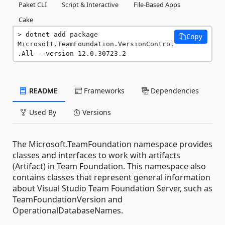
Paket CLI
Script & Interactive
File-Based Apps
Cake
dotnet add package 
Copy
Microsoft.TeamFoundation.VersionControl
.All --version 12.0.30723.2
README
Frameworks
Dependencies
Used By
Versions
The Microsoft.TeamFoundation namespace provides
classes and interfaces to work with artifacts
(Artifact) in Team Foundation. This namespace also
contains classes that represent general information
about Visual Studio Team Foundation Server, such as
TeamFoundationVersion and
OperationalDatabaseNames.