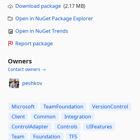
Download package
(2.17 MB)
Open in NuGet Package Explorer
Open in NuGet Trends
Report package
Owners
Contact owners →
peshkov
Microsoft
TeamFoundation
VersionControl
Client
Common
Integration
ControlAdapter
Controls
UIFeatures
Team
Foundation
TFS