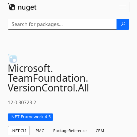
Skip To Content
Toggl
naviga
Microsoft.
TeamFoundation.
VersionControl.
All
12.0.30723.2
.NET Framework 4.5
.NET CLI
PMC
PackageReference
CPM