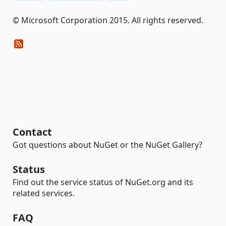
© Microsoft Corporation 2015. All rights reserved.
Contact
Got questions about NuGet or the NuGet Gallery?
Status
Find out the service status of NuGet.org and its
related services.
FAQ