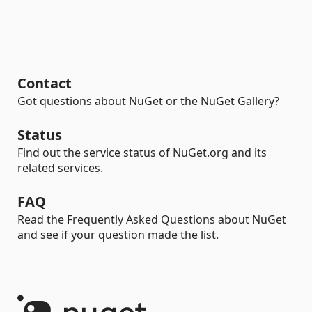
Contact
Got questions about NuGet or the NuGet Gallery?
Status
Find out the service status of NuGet.org and its
related services.
FAQ
Read the Frequently Asked Questions about NuGet
and see if your question made the list.