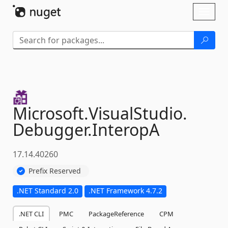
Skip To Content
Toggl
naviga
Microsoft.
VisualStudio.
Debugger.
InteropA
17.14.40260
Prefix Reserved
.NET Standard 2.0
.NET Framework 4.7.2
.NET CLI
PMC
PackageReference
CPM