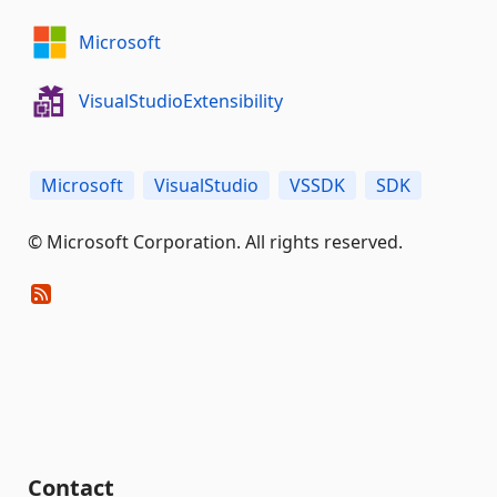
Microsoft
VisualStudioExtensibility
Microsoft
VisualStudio
VSSDK
SDK
© Microsoft Corporation. All rights reserved.
Contact