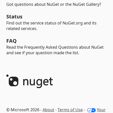
Got questions about NuGet or the NuGet Gallery?
Status
Find out the service status of NuGet.org and its
related services.
FAQ
Read the Frequently Asked Questions about NuGet
and see if your question made the list.
© Microsoft 2026 -
About
-
Terms of Use
-
Your