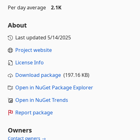
Per day average
2.1K
About
Last updated
5/14/2025
Project website
License Info
Download package
(197.16 KB)
Open in NuGet Package Explorer
Open in NuGet Trends
Report package
Owners
Contact owners →