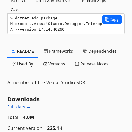
Paket CLI
Script & Interactive
File-Based Apps
Cake
dotnet add package 
Copy
Microsoft.VisualStudio.Debugger.Interop
A --version 17.14.40260
README
Frameworks
Dependencies
Used By
Versions
Release Notes
A member of the Visual Studio SDK
Downloads
Full stats →
Total
4.0M
Current version
225.1K