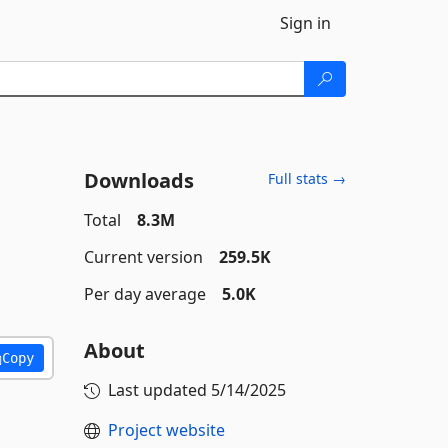
Sign in
Downloads
Full stats →
Total
8.3M
Current version
259.5K
Per day average
5.0K
About
Copy
Last updated
5/14/2025
Project website