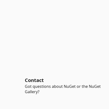
Contact
Got questions about NuGet or the NuGet
Gallery?