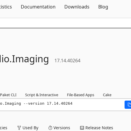
Skip To Content
tistics
Documentation
Downloads
Blog
io.
Imaging
17.14.40264
Paket CLI
Script & Interactive
File-Based Apps
Cake
o.Imaging --version 17.14.40264
ies
Used By
Versions
Release Notes