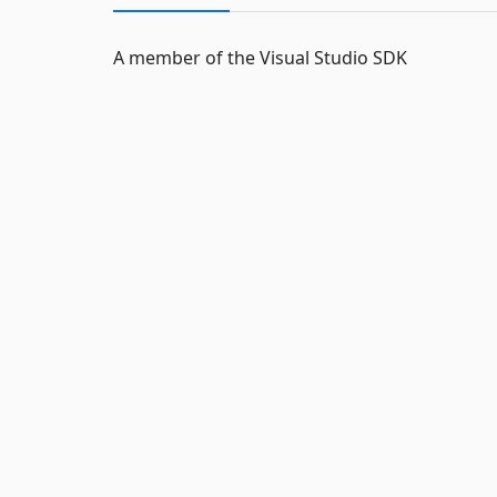
A member of the Visual Studio SDK