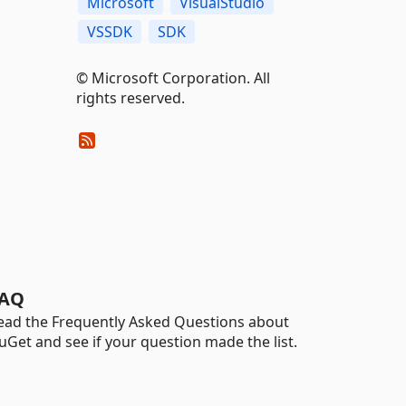
Microsoft
VisualStudio
VSSDK
SDK
© Microsoft Corporation. All
rights reserved.
AQ
ead the Frequently Asked Questions about
uGet and see if your question made the list.