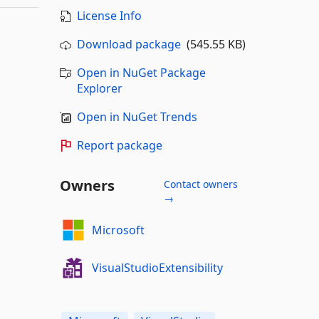
License Info
Download package
(545.55 KB)
Open in NuGet Package
Explorer
Open in NuGet Trends
Report package
Owners
Contact owners
→
Microsoft
VisualStudioExtensibility