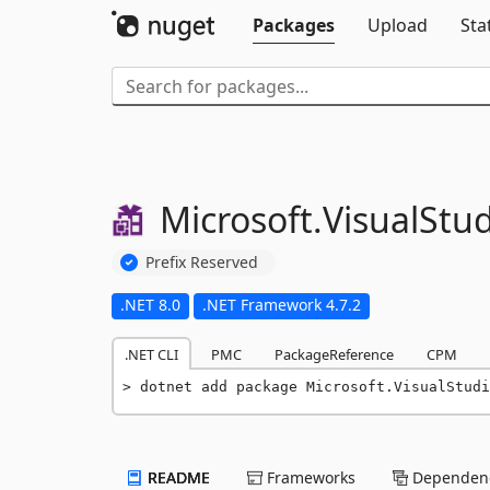
Packages
Upload
Sta
Microsoft.
VisualStud
Prefix Reserved
.NET 8.0
.NET Framework 4.7.2
.NET CLI
PMC
PackageReference
CPM
dotnet add package Microsoft.VisualStudi
README
Frameworks
Dependenc