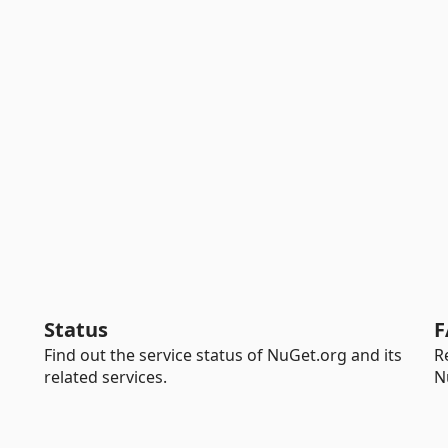
Status
F
Find out the service status of NuGet.org and its
R
related services.
N