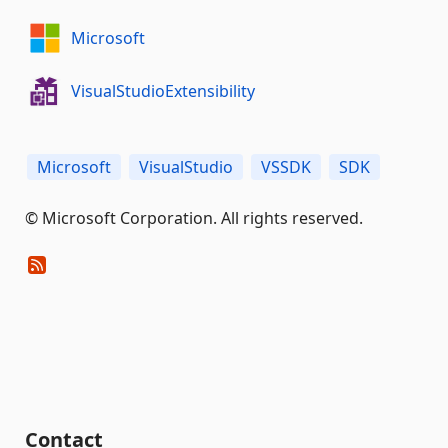
Microsoft
VisualStudioExtensibility
Microsoft
VisualStudio
VSSDK
SDK
© Microsoft Corporation. All rights reserved.
Contact