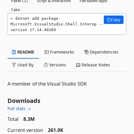
Paket CLI
Script & Interactive
File-Based Apps
Cake
dotnet add package 
Copy
Microsoft.VisualStudio.Shell.Interop --
version 17.14.40260
README
Frameworks
Dependencies
Used By
Versions
Release Notes
A member of the Visual Studio SDK
Downloads
Full stats →
Total
8.3M
Current version
261.0K