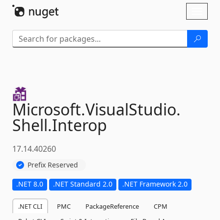
Skip To Content
Toggl
naviga
Microsoft.
VisualStudio.
Shell.
Interop
17.14.40260
Prefix Reserved
.NET 8.0
.NET Standard 2.0
.NET Framework 2.0
.NET CLI
PMC
PackageReference
CPM