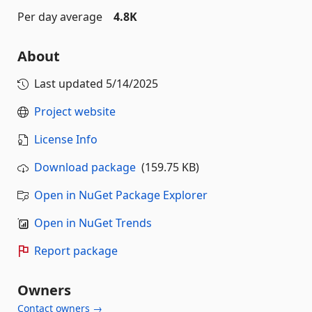
Per day average
4.8K
About
Last updated
5/14/2025
Project website
License Info
Download package
(159.75 KB)
Open in NuGet Package Explorer
Open in NuGet Trends
Report package
Owners
Contact owners →