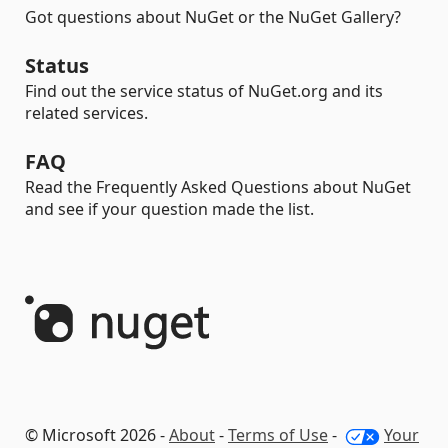
Got questions about NuGet or the NuGet Gallery?
Status
Find out the service status of NuGet.org and its
related services.
FAQ
Read the Frequently Asked Questions about NuGet
and see if your question made the list.
© Microsoft 2026 -
About
-
Terms of Use
-
Your