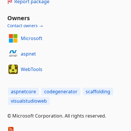
Report package
Owners
Contact owners →
Microsoft
aspnet
WebTools
aspnetcore
codegenerator
scaffolding
visualstudioweb
© Microsoft Corporation. All rights reserved.