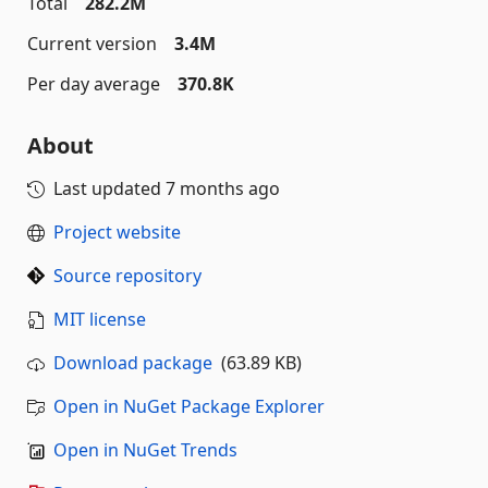
Total
282.2M
Current version
3.4M
Per day average
370.8K
About
Last updated
7 months ago
Project website
Source repository
MIT license
Download package
(63.89 KB)
Open in NuGet Package Explorer
Open in NuGet Trends