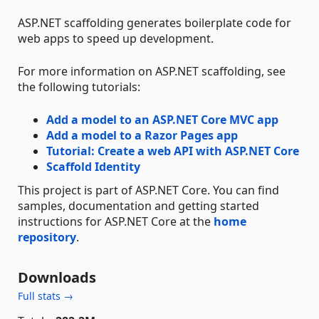
ASP.NET scaffolding generates boilerplate code for
web apps to speed up development.
For more information on ASP.NET scaffolding, see
the following tutorials:
Add a model to an ASP.NET Core MVC app
Add a model to a Razor Pages app
Tutorial: Create a web API with ASP.NET Core
Scaffold Identity
This project is part of ASP.NET Core. You can find
samples, documentation and getting started
instructions for ASP.NET Core at the
home
repository
.
Downloads
Full stats →