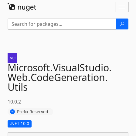
Skip To Content
Toggl
naviga
Microsoft.
VisualStudio.
Web.
CodeGeneration.
Utils
10.0.2
Prefix Reserved
.NET 10.0