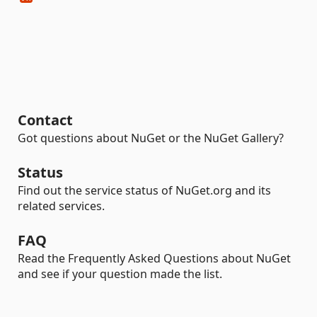
Contact
Got questions about NuGet or the NuGet Gallery?
Status
Find out the service status of NuGet.org and its
related services.
FAQ
Read the Frequently Asked Questions about NuGet
and see if your question made the list.