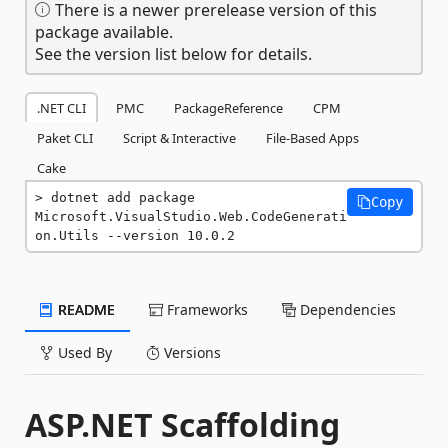
There is a newer prerelease version of this
package available.
See the version list below for details.
.NET CLI
PMC
PackageReference
CPM
Paket CLI
Script & Interactive
File-Based Apps
Cake
dotnet add package 
Copy
Microsoft.VisualStudio.Web.CodeGenerati
on.Utils --version 10.0.2
README
Frameworks
Dependencies
Used By
Versions
ASP.NET Scaffolding