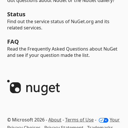
Got questions about NuGet or the NuGet Gallery?
Status
Find out the service status of NuGet.org and its
related services.
FAQ
Read the Frequently Asked Questions about NuGet
and see if your question made the list.
© Microsoft 2026 -
About
-
Terms of Use
-
Your
Privacy Choices
-
Privacy Statement
-
Trademarks