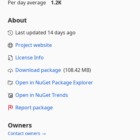
Per day average
1.2K
About
Last updated
14 days ago
Project website
License Info
Download package
(108.42 MB)
Open in NuGet Package Explorer
Open in NuGet Trends
Report package
Owners
Contact owners →