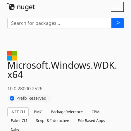
Skip To Content
Toggl
naviga
Microsoft.
Windows.
WDK.
x64
10.0.28000.2526
Prefix Reserved
.NET CLI
PMC
PackageReference
CPM
Paket CLI
Script & Interactive
File-Based Apps
Cake