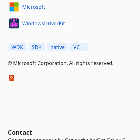
Microsoft
WindowsDriverKit
WDK
SDK
native
VC++
© Microsoft Corporation. All rights reserved.
Contact