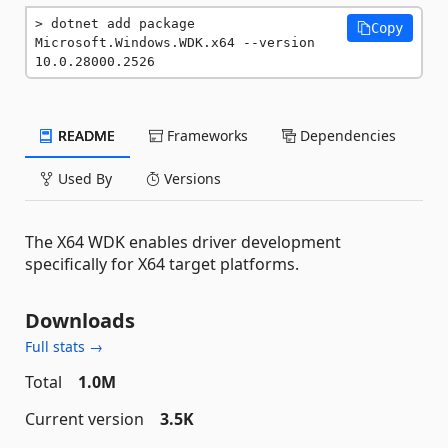
dotnet add package 
Copy
Microsoft.Windows.WDK.x64 --version 
10.0.28000.2526
README
Frameworks
Dependencies
Used By
Versions
The X64 WDK enables driver development
specifically for X64 target platforms.
Downloads
Full stats →
Total
1.0M
Current version
3.5K