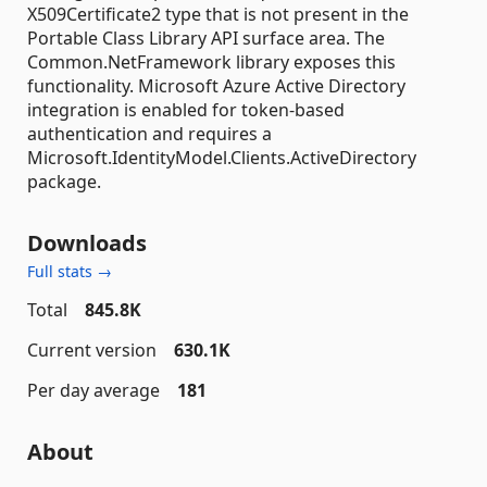
X509Certificate2 type that is not present in the
Portable Class Library API surface area. The
Common.NetFramework library exposes this
functionality. Microsoft Azure Active Directory
integration is enabled for token-based
authentication and requires a
Microsoft.IdentityModel.Clients.ActiveDirectory
package.
Downloads
Full stats →
Total
845.8K
Current version
630.1K
Per day average
181
About