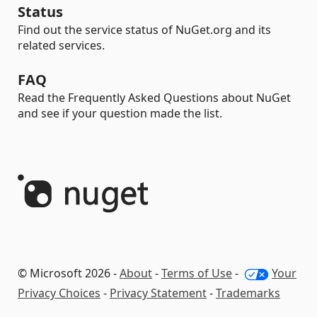
Status
Find out the service status of NuGet.org and its
related services.
FAQ
Read the Frequently Asked Questions about NuGet
and see if your question made the list.
© Microsoft 2026 -
About
-
Terms of Use
-
Your
Privacy Choices
-
Privacy Statement
-
Trademarks