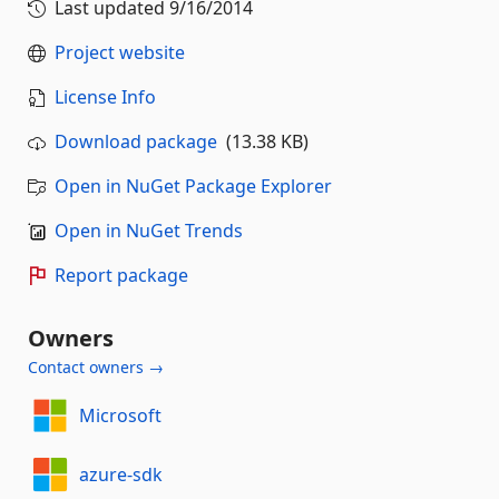
Last updated
9/16/2014
Project website
License Info
Download package
(13.38 KB)
Open in NuGet Package Explorer
Open in NuGet Trends
Report package
Owners
Contact owners →
Microsoft
azure-sdk