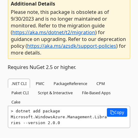
Additional Details
Please note, this package is obsolete as of
9/30/2023 and is no longer maintained or
monitored. Refer to the migration guide
(
https://aka.ms/dotnet/t2/migration
) for
guidance on upgrading. Refer to our deprecation
policy (
https://aka.ms/azsdk/support-policies
) for
more details.
Requires NuGet 2.5 or higher.
.NET CLI
PMC
PackageReference
CPM
Paket CLI
Script & Interactive
File-Based Apps
Cake
dotnet add package 
Copy
Microsoft.WindowsAzure.Management.Libra
ries --version 2.0.0