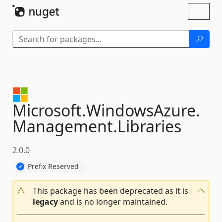
Skip To Content
Toggl
naviga
Microsoft.
WindowsAzure.
Management.
Libraries
2.0.0
Prefix Reserved
This package has been deprecated as it is
legacy
and is no longer maintained.