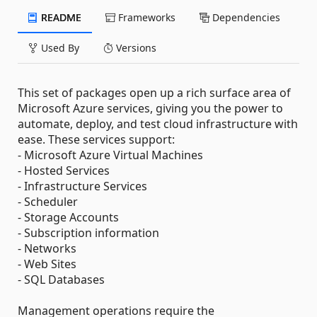
README
Frameworks
Dependencies
Used By
Versions
This set of packages open up a rich surface area of
Microsoft Azure services, giving you the power to
automate, deploy, and test cloud infrastructure with
ease. These services support:
- Microsoft Azure Virtual Machines
- Hosted Services
- Infrastructure Services
- Scheduler
- Storage Accounts
- Subscription information
- Networks
- Web Sites
- SQL Databases
Management operations require the