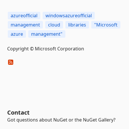
azureofficial
windowsazureofficial
management
cloud
libraries
"Microsoft
azure
management"
Copyright © Microsoft Corporation
Contact
Got questions about NuGet or the NuGet Gallery?