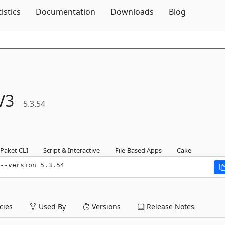
Skip To Content
tistics
Documentation
Downloads
Blog
V3
5.3.54
Paket CLI
Script & Interactive
File-Based Apps
Cake
--version 5.3.54
ies
Used By
Versions
Release Notes