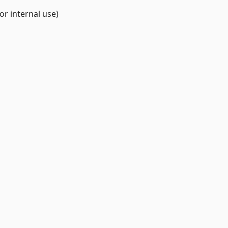
r internal use)