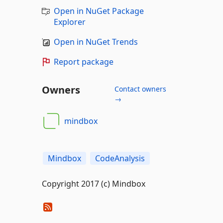
Open in NuGet Package
Explorer
Open in NuGet Trends
Report package
Owners
Contact owners
→
mindbox
Mindbox
CodeAnalysis
Copyright 2017 (c) Mindbox