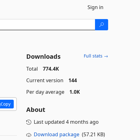
Sign in
Downloads
Full stats →
Total
774.4K
Current version
144
Per day average
1.0K
Copy
About
Last updated
4 months ago
Download package
(57.21 KB)