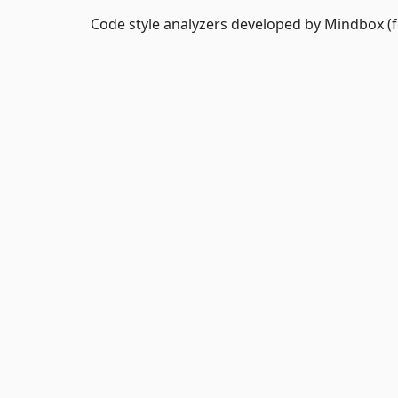
Code style analyzers developed by Mindbox (fo