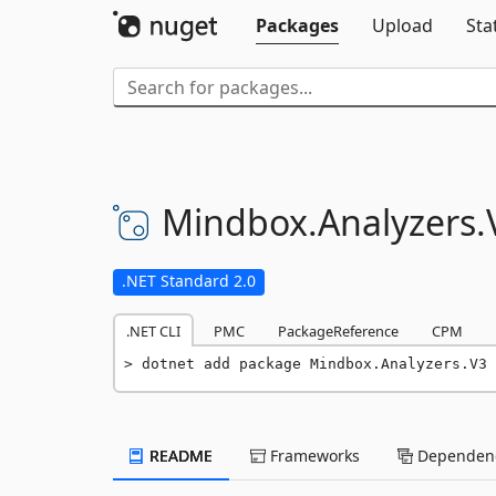
Packages
Upload
Sta
Mindbox.
Analyzers.
.NET Standard 2.0
.NET CLI
PMC
PackageReference
CPM
dotnet add package Mindbox.Analyzers.V3 
README
Frameworks
Dependenc