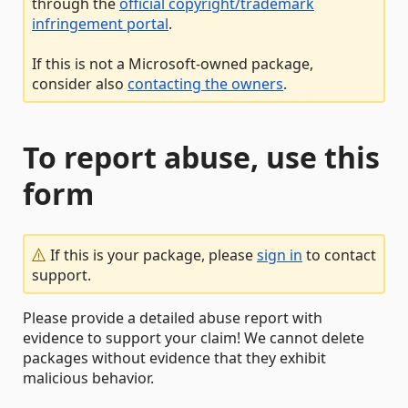
through the
official copyright/trademark
infringement portal
.
If this is not a Microsoft-owned package,
consider also
contacting the owners
.
To report abuse, use this
form
If this is your package, please
sign in
to contact
support.
Please provide a detailed abuse report with
evidence to support your claim! We cannot delete
packages without evidence that they exhibit
malicious behavior.