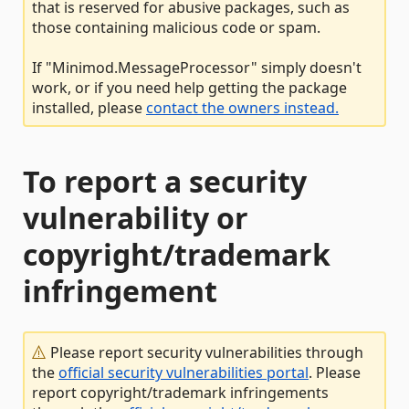
that is reserved for abusive packages, such as
those containing malicious code or spam.
If "Minimod.MessageProcessor" simply doesn't
work, or if you need help getting the package
installed, please
contact the owners instead.
To report a security
vulnerability or
copyright/trademark
infringement
Please report security vulnerabilities through
the
official security vulnerabilities portal
. Please
report copyright/trademark infringements