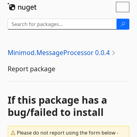
Skip To Content
Toggl
naviga
Minimod.MessageProcessor 0.0.4
Report package
If this package has a
bug/failed to install
Please do not report using the form below -