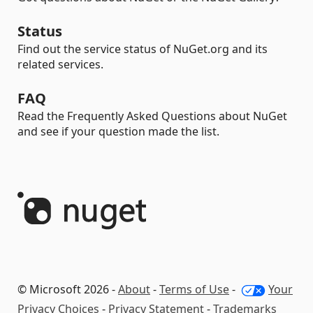
Status
Find out the service status of NuGet.org and its
related services.
FAQ
Read the Frequently Asked Questions about NuGet
and see if your question made the list.
© Microsoft 2026 -
About
-
Terms of Use
-
Your
Privacy Choices
-
Privacy Statement
-
Trademarks