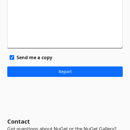
Send me a copy
Contact
Got questions about NuGet or the NuGet Gallery?