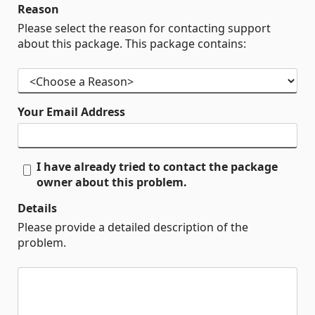
Reason
Please select the reason for contacting support
about this package. This package contains:
Your Email Address
I have already tried to contact the package
owner about this problem.
Details
Please provide a detailed description of the
problem.